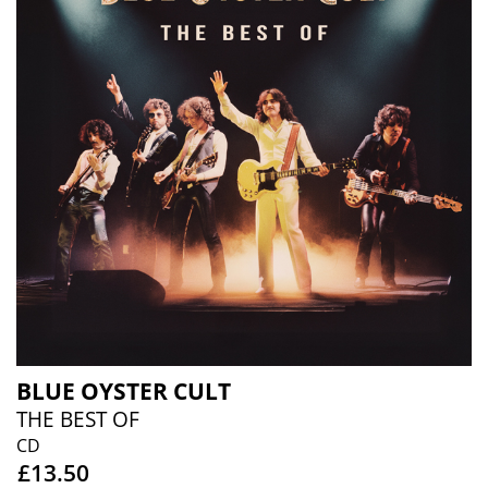
BLUE OYSTER CULT
THE BEST OF
CD
£13.50