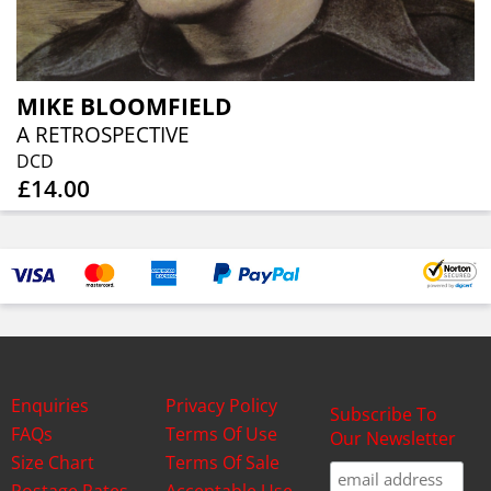
MIKE BLOOMFIELD
A RETROSPECTIVE
DCD
£14.00
Enquiries
Privacy Policy
Subscribe To
FAQs
Terms Of Use
Our Newsletter
Size Chart
Terms Of Sale