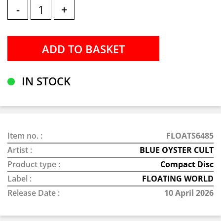
-
+
IN STOCK
Item no. :
FLOATS6485
Artist :
BLUE OYSTER CULT
Product type :
Compact Disc
Label :
FLOATING WORLD
Release Date :
10 April 2026