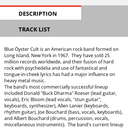
DESCRIPTION
TRACK LIST
Blue Öyster Cult is an American rock band formed on
Long Island, New York in 1967. They have sold 25
million records worldwide, and their fusion of hard
rock with psychedelia and use of fantastical and
tongue-in-cheek lyrics has had a major influence on
heavy metal music.
The band’s most commercially successful lineup
included Donald "Buck Dharma" Roeser (lead guitar,
vocals), Eric Bloom (lead vocals, "stun guitar",
keyboards, synthesizer), Allen Lanier (keyboards,
rhythm guitar), Joe Bouchard (bass, vocals, keyboards),
and Albert Bouchard (drums, percussion, vocals,
miscellaneous instruments). The band's current lineup