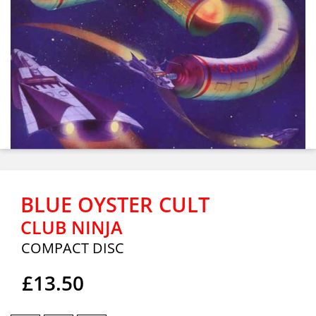
BLUE OYSTER CULT
CLUB NINJA
COMPACT DISC
£13.50