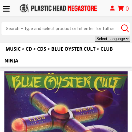
0
MUSIC
>
CD
>
CDS
>
BLUE OYSTER CULT
>
CLUB
NINJA