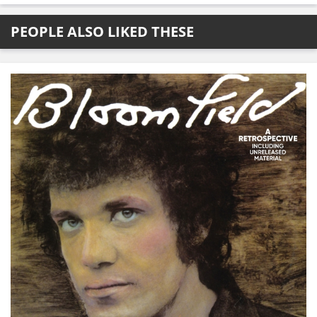
PEOPLE ALSO LIKED THESE