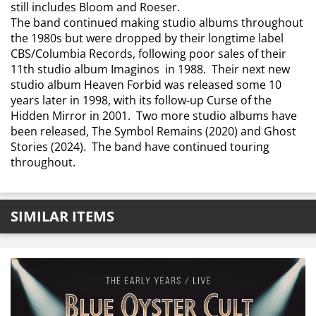
still includes Bloom and Roeser.
The band continued making studio albums throughout
the 1980s but were dropped by their longtime label
CBS/Columbia Records, following poor sales of their
11th studio album Imaginos in 1988. Their next new
studio album Heaven Forbid was released some 10
years later in 1998, with its follow-up Curse of the
Hidden Mirror in 2001. Two more studio albums have
been released, The Symbol Remains (2020) and Ghost
Stories (2024). The band have continued touring
throughout.
SIMILAR ITEMS