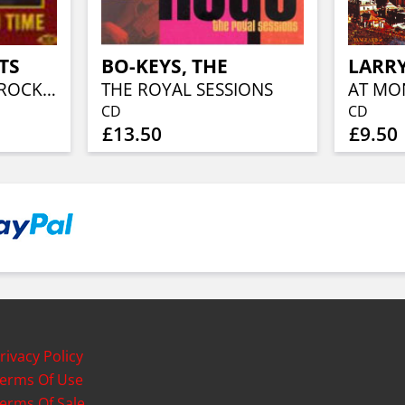
TS
BO-KEYS, THE
THE ALAN FREED ROCK'N'ROLL BIG
THE ROYAL SESSIONS
AT MO
CD
CD
£13.50
£9.50
rivacy Policy
erms Of Use
erms Of Sale