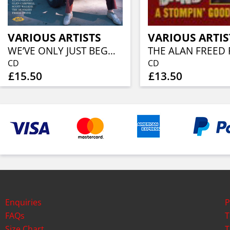
VARIOUS ARTISTS
VARIOUS ARTIS
WE’VE ONLY JUST BEGUN THE PAUL WILLIAMS SONGBOOK
CD
CD
£15.50
£13.50
Enquiries
P
FAQs
T
Size Chart
T