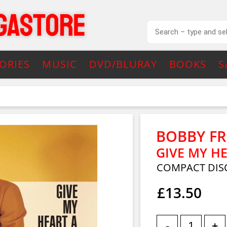
ORIES
MUSIC
DVD/BLURAY
BOOKS
S
BOBBY F
GIVE MY H
COMPACT DIS
£13.50
-
+