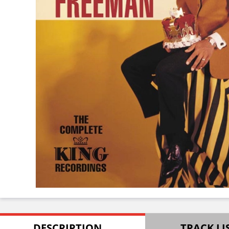
DESCRIPTION
TRACK LI