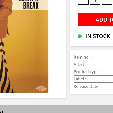
IN STOCK
Item no. :
Artist :
Product type :
Label :
Release Date :
ST