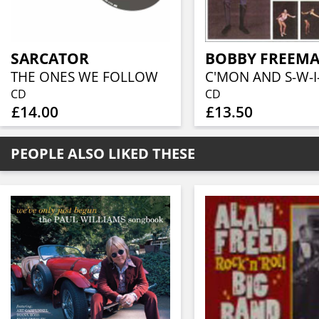
SARCATOR
BOBBY FREEM
THE ONES WE FOLLOW
C'MON AND S-W-I
CD
CD
£14.00
£13.50
PEOPLE ALSO LIKED THESE