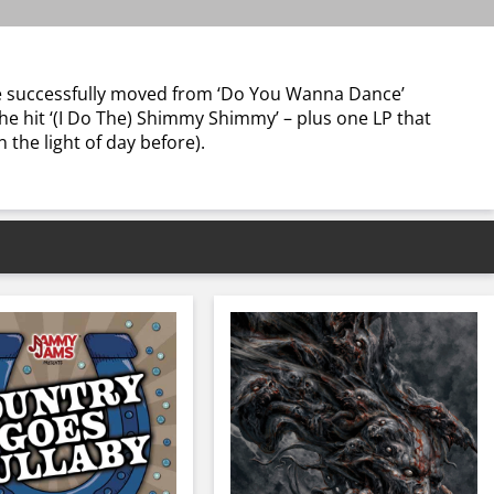
 he successfully moved from ‘Do You Wanna Dance’
he hit ‘(I Do The) Shimmy Shimmy’ – plus one LP that
the light of day before).