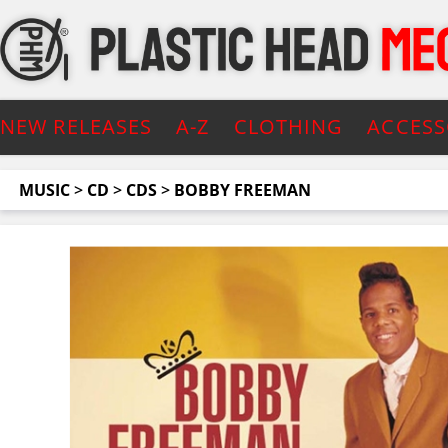
NEW RELEASES
A-Z
CLOTHING
ACCESS
MUSIC
>
CD
>
CDS
>
BOBBY FREEMAN