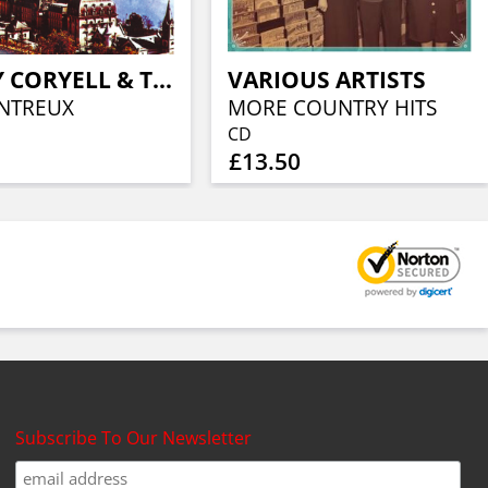
LARRY CORYELL & THE ELEVENTH H
VARIOUS ARTISTS
NTREUX
MORE COUNTRY HITS
CD
£13.50
Subscribe To Our Newsletter