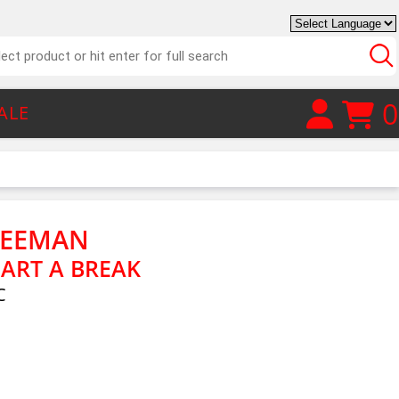
0
ALE
REEMAN
EART A BREAK
C