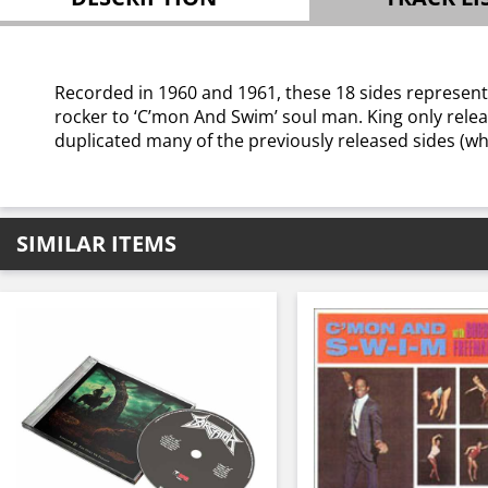
Recorded in 1960 and 1961, these 18 sides represent
rocker to ‘C’mon And Swim’ soul man. King only relea
duplicated many of the previously released sides (wh
SIMILAR ITEMS