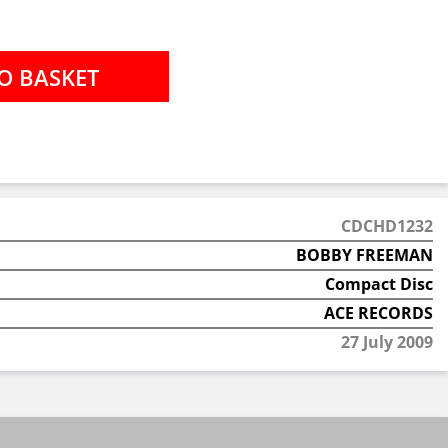
CDCHD1232
BOBBY FREEMAN
Compact Disc
ACE RECORDS
27 July 2009