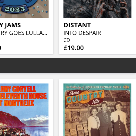
Y JAMS
DISTANT
COUNTRY GOES LULLABY 2025
INTO DESPAIR
CD
0
£19.00