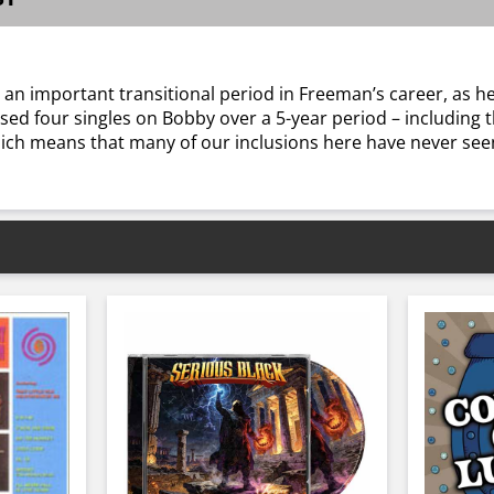
 an important transitional period in Freeman’s career, as
sed four singles on Bobby over a 5-year period – including t
ich means that many of our inclusions here have never seen 