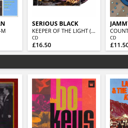
AN
SERIOUS BLACK
JAMM
-M
KEEPER OF THE LIGHT (JEWELCASE CD W/16P BOOKLET)
CD
CD
£16.50
£11.5