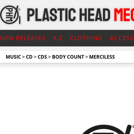
NEW RELEASES
A-Z
CLOTHING
ACCESS
MUSIC
>
CD
>
CDS
>
BODY COUNT
>
MERCILESS