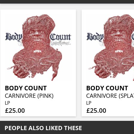
BODY COUNT
BODY COUNT
CARNIVORE (PINK)
CARNIVORE (SPLA
LP
LP
£25.00
£25.00
PEOPLE ALSO LIKED THESE