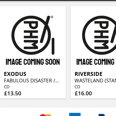
EXODUS
RIVERSIDE
FABULOUS DISASTER /REISSUE 2010
CD
CD
£13.50
£16.00