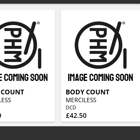
 COUNT
BODY COUNT
LESS
MERCILESS
DCD
0
£42.50