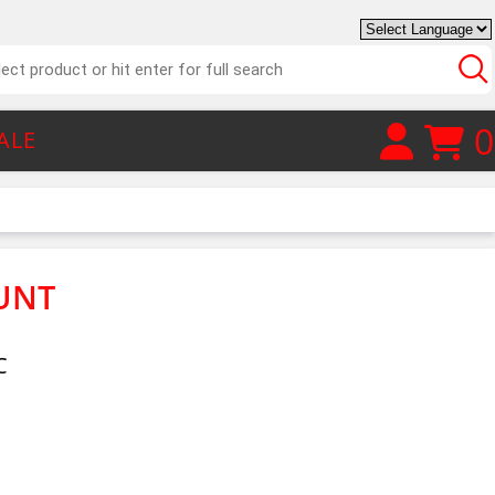
0
ALE
UNT
C