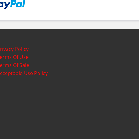
rivacy Policy
erms Of Use
erms Of Sale
cceptable Use Policy