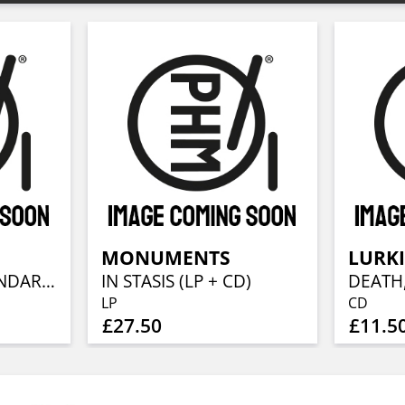
MONUMENTS
LURKI
WASTELAND (STANDARD CD JEWELCASE)
IN STASIS (LP + CD)
LP
CD
£27.50
£11.5