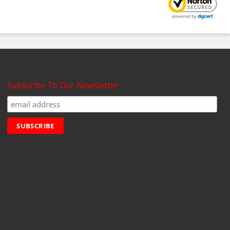
Subscribe To Our Newsletter