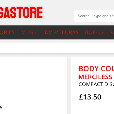
ORIES
MUSIC
DVD/BLURAY
BOOKS
S
BODY CO
MERCILESS
COMPACT DIS
£13.50