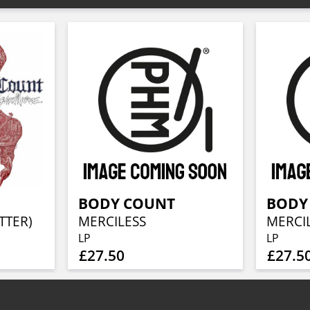
BODY COUNT
BODY
TTER)
MERCILESS
MERCI
LP
LP
£27.50
£27.5