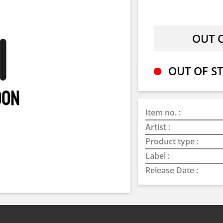
OUT OF ST
Item no. :
Artist :
Product type :
Label :
Release Date :