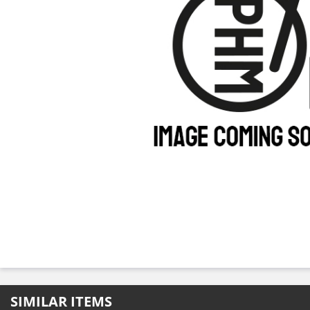
SIMILAR ITEMS