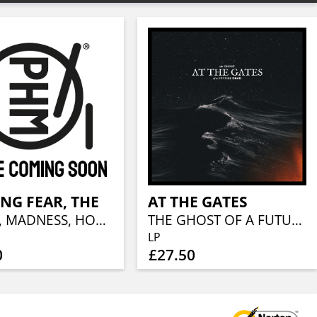
NG FEAR, THE
AT THE GATES
DEATH, MADNESS, HORROR, DECAY
THE GHOST OF A FUTURE DEAD
LP
0
£27.50