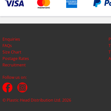
Enquiries
P
FAQs
T
Size Chart
T
Postage Rates
A
Recruitment
Follow us on:
© Plastic Head Distribution Ltd. 2026