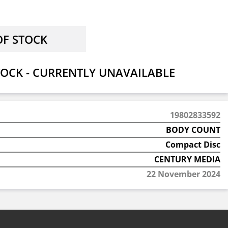
OCK - CURRENTLY UNAVAILABLE
19802833592
BODY COUNT
Compact Disc
CENTURY MEDIA
22 November 2024