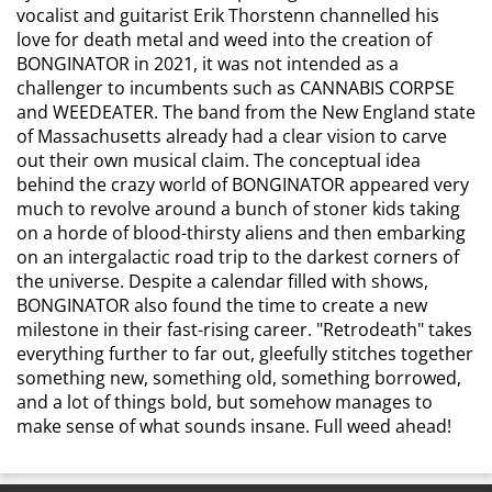
vocalist and guitarist Erik Thorstenn channelled his
love for death metal and weed into the creation of
BONGINATOR in 2021, it was not intended as a
challenger to incumbents such as CANNABIS CORPSE
and WEEDEATER. The band from the New England state
of Massachusetts already had a clear vision to carve
out their own musical claim. The conceptual idea
behind the crazy world of BONGINATOR appeared very
much to revolve around a bunch of stoner kids taking
on a horde of blood-thirsty aliens and then embarking
on an intergalactic road trip to the darkest corners of
the universe. Despite a calendar filled with shows,
BONGINATOR also found the time to create a new
milestone in their fast-rising career. "Retrodeath" takes
everything further to far out, gleefully stitches together
something new, something old, something borrowed,
and a lot of things bold, but somehow manages to
make sense of what sounds insane. Full weed ahead!