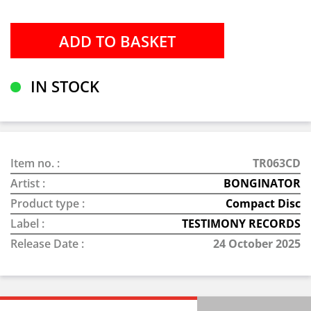
IN STOCK
Item no. :
TR063CD
Artist :
BONGINATOR
Product type :
Compact Disc
Label :
TESTIMONY RECORDS
Release Date :
24 October 2025