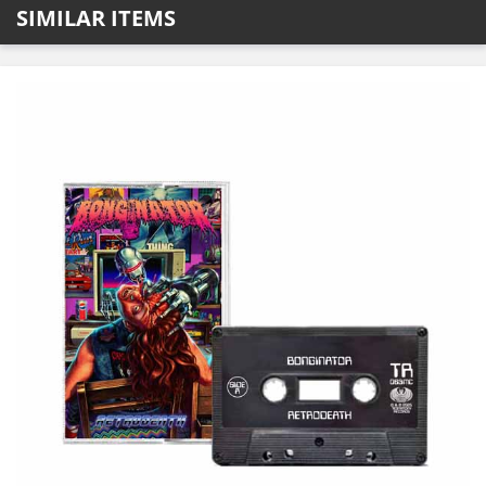
SIMILAR ITEMS