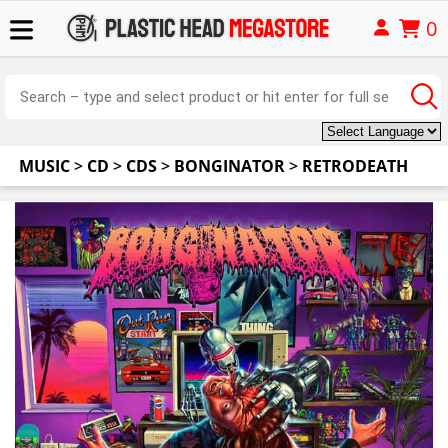
0
MUSIC
>
CD
>
CDS
>
BONGINATOR
>
RETRODEATH