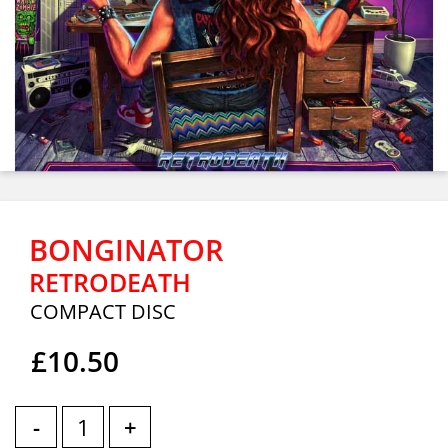
BONGINATOR
RETRODEATH
COMPACT DISC
£10.50
-
+