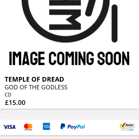
TEMPLE OF DREAD
GOD OF THE GODLESS
CD
£15.00