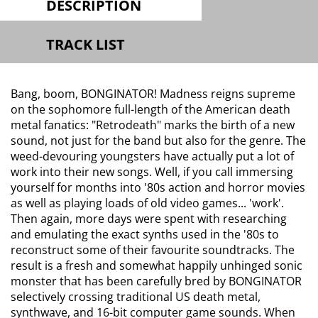
DESCRIPTION
TRACK LIST
Bang, boom, BONGINATOR! Madness reigns supreme
on the sophomore full-length of the American death
metal fanatics: "Retrodeath" marks the birth of a new
sound, not just for the band but also for the genre. The
weed-devouring youngsters have actually put a lot of
work into their new songs. Well, if you call immersing
yourself for months into '80s action and horror movies
as well as playing loads of old video games... 'work'.
Then again, more days were spent with researching
and emulating the exact synths used in the '80s to
reconstruct some of their favourite soundtracks. The
result is a fresh and somewhat happily unhinged sonic
monster that has been carefully bred by BONGINATOR
selectively crossing traditional US death metal,
synthwave, and 16-bit computer game sounds. When