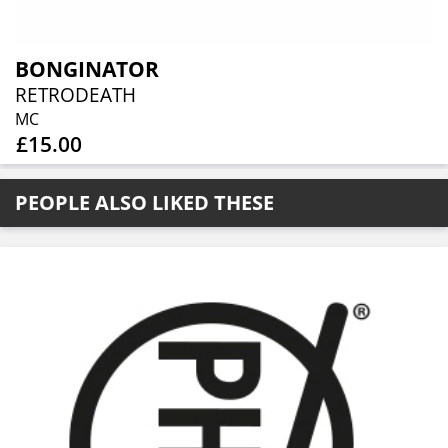
BONGINATOR
RETRODEATH
MC
£15.00
PEOPLE ALSO LIKED THESE