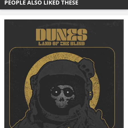
PEOPLE ALSO LIKED THESE