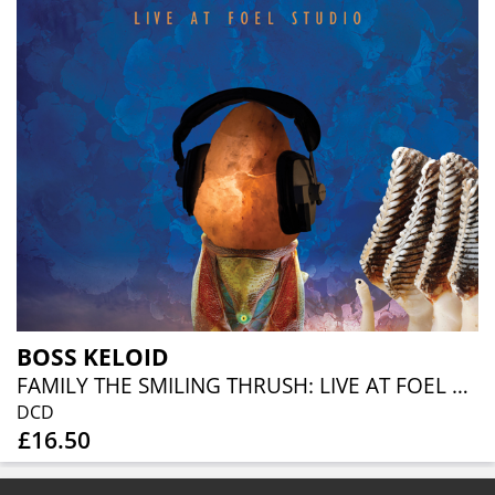
BOSS KELOID
FAMILY THE SMILING THRUSH: LIVE AT FOEL STUDIO (CD+DVD)
DCD
£16.50