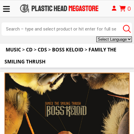
0
MUSIC
>
CD
>
CDS
>
BOSS KELOID
>
FAMILY THE
SMILING THRUSH