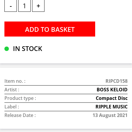
-
+
IN STOCK
Item no. :
RIPCD158
Artist :
BOSS KELOID
Product type :
Compact Disc
Label :
RIPPLE MUSIC
Release Date :
13 August 2021