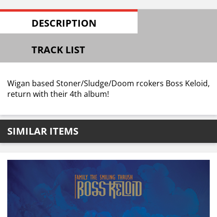
DESCRIPTION
TRACK LIST
Wigan based Stoner/Sludge/Doom rcokers Boss Keloid,
return with their 4th album!
SIMILAR ITEMS