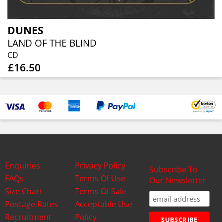
DUNES
LAND OF THE BLIND
CD
£16.50
Enquiries
Privacy Policy
Subscribe To
FAQs
Terms Of Use
Our Newsletter
Size Chart
Terms Of Sale
Postage Rates
Acceptable Use
Recruitment
Policy