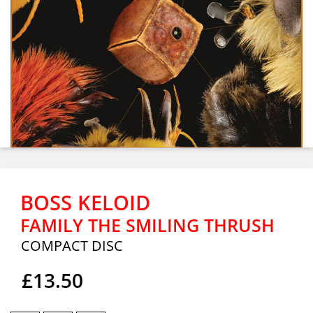
BOSS KELOID
FAMILY THE SMILING THRUSH
COMPACT DISC
£13.50