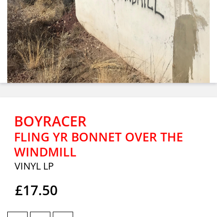
BOYRACER
FLING YR BONNET OVER THE
WINDMILL
VINYL LP
£17.50