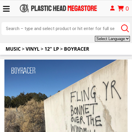
0
MUSIC
>
VINYL
>
12" LP
>
BOYRACER