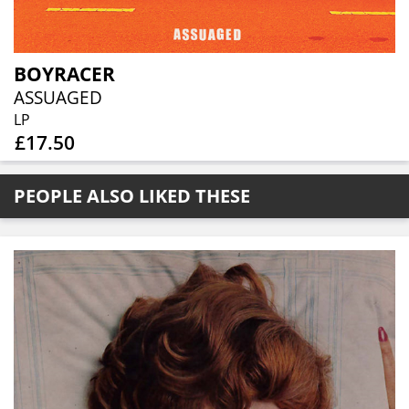
BOYRACER
ASSUAGED
LP
£17.50
PEOPLE ALSO LIKED THESE