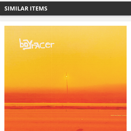
SIMILAR ITEMS