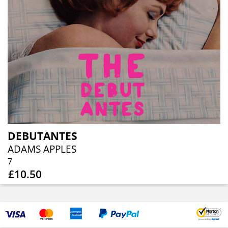
DEBUTANTES
ADAMS APPLES
7
£10.50