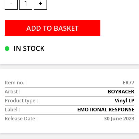
-
+
IN STOCK
Item no. :
ER77
Artist :
BOYRACER
Product type :
Vinyl LP
Label :
EMOTIONAL RESPONSE
Release Date :
30 June 2023