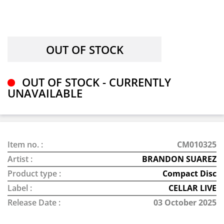
OUT OF STOCK - CURRENTLY
UNAVAILABLE
Item no. :
CM010325
Artist :
BRANDON SUAREZ
Product type :
Compact Disc
Label :
CELLAR LIVE
Release Date :
03 October 2025