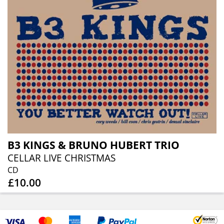
B3 KINGS & BRUNO HUBERT TRIO
CELLAR LIVE CHRISTMAS
CD
£10.00