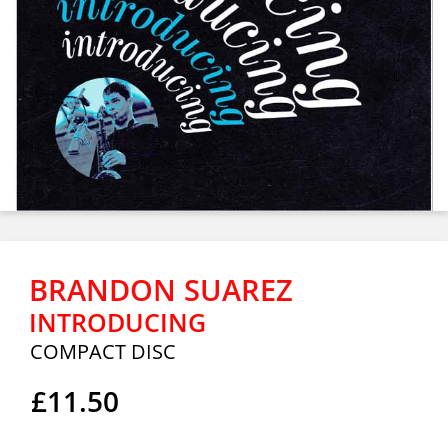
BRANDON SUAREZ
INTRODUCING
COMPACT DISC
£11.50