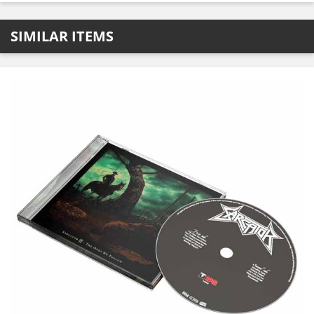
SIMILAR ITEMS