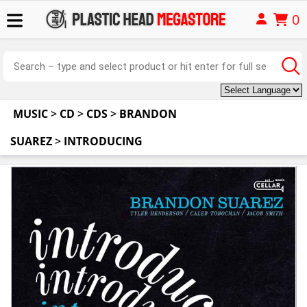
0
MUSIC
>
CD
>
CDS
>
BRANDON
SUAREZ
>
INTRODUCING