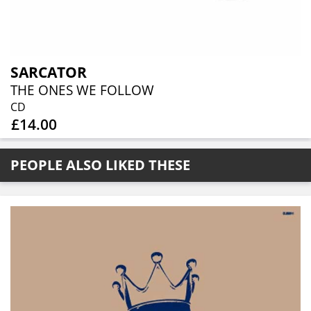
SARCATOR
THE ONES WE FOLLOW
CD
£14.00
PEOPLE ALSO LIKED THESE