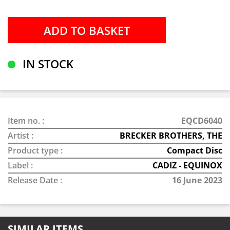
IN STOCK
Item no. :
EQCD6040
Artist :
BRECKER BROTHERS, THE
Product type :
Compact Disc
Label :
CADIZ - EQUINOX
Release Date :
16 June 2023
SIMILAR ITEMS