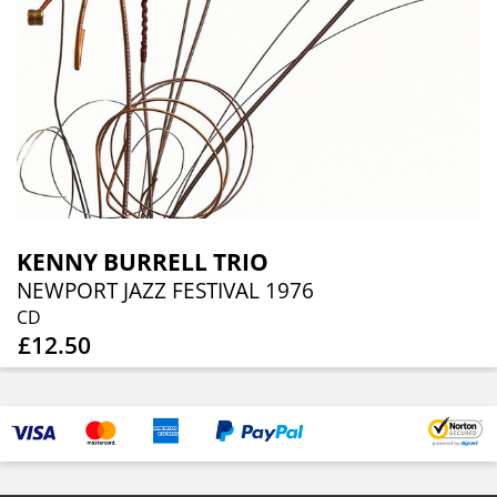
KENNY BURRELL TRIO
NEWPORT JAZZ FESTIVAL 1976
CD
£12.50