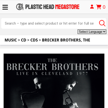
0
MUSIC
>
CD
>
CDS
>
BRECKER BROTHERS, THE