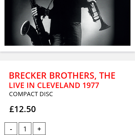
BRECKER BROTHERS, THE
LIVE IN CLEVELAND 1977
COMPACT DISC
£12.50
-
+