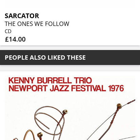
SARCATOR
THE ONES WE FOLLOW
CD
£14.00
PEOPLE ALSO LIKED THESE