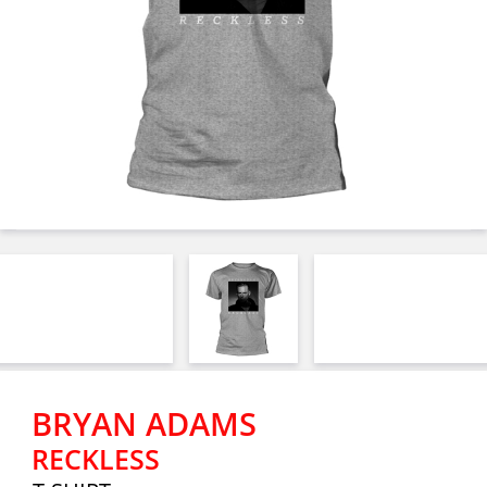
BRYAN ADAMS
RECKLESS