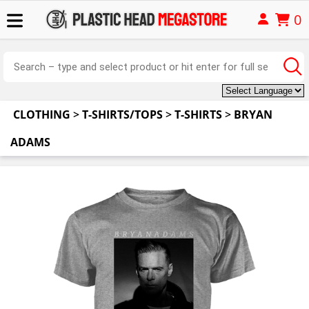
0
CLOTHING
>
T-SHIRTS/TOPS
>
T-SHIRTS
>
BRYAN
ADAMS