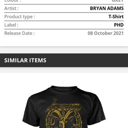
Colour :
GREY
Artist :
BRYAN ADAMS
Product type :
T-Shirt
Label :
PHD
Release Date :
08 October 2021
SIMILAR ITEMS