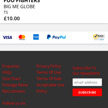
FOO FIGHTERS
BIG ME GLOBE
TS
£10.00
Enquiries
Privacy Policy
Subscribe To
FAQs
Terms Of Use
Our Newsletter
Size Chart
Terms Of Sale
Postage Rates
Acceptable Use
Recruitment
Policy
Follow us on: