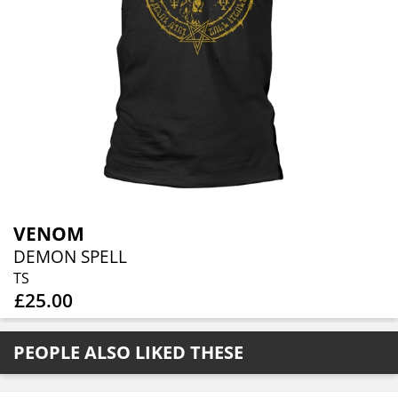
VENOM
DEMON SPELL
TS
£25.00
PEOPLE ALSO LIKED THESE