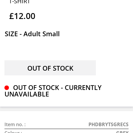
T-SHIRT
£12.00
SIZE - Adult Small
OUT OF STOCK - CURRENTLY
UNAVAILABLE
Item no. :
PHDBRYTSGRECS