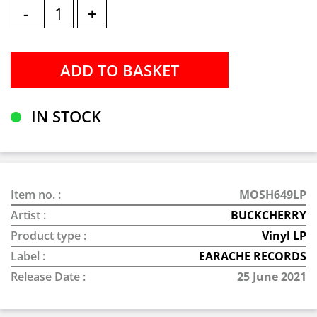
-
+
IN STOCK
Item no. :
MOSH649LP
Artist :
BUCKCHERRY
Product type :
Vinyl LP
Label :
EARACHE RECORDS
Release Date :
25 June 2021