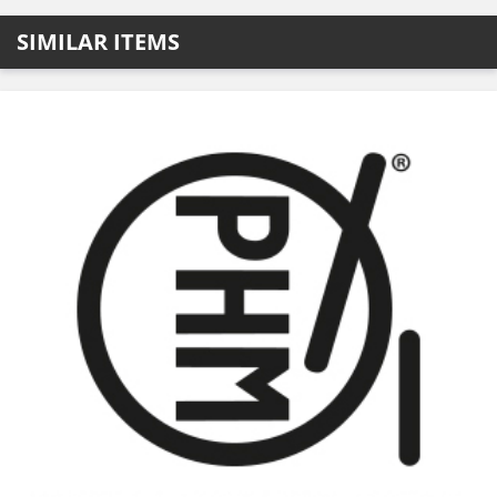
SIMILAR ITEMS