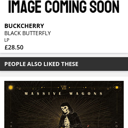
BUCKCHERRY
BLACK BUTTERFLY
LP
£28.50
PEOPLE ALSO LIKED THESE