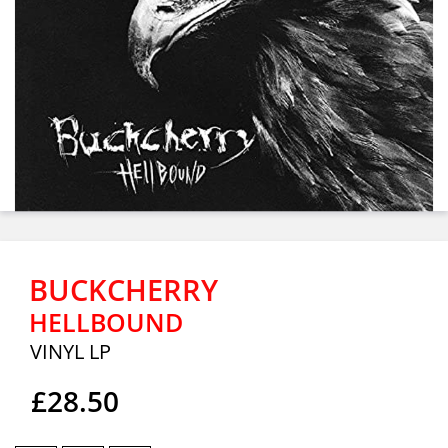
BUCKCHERRY
HELLBOUND
VINYL LP
£28.50