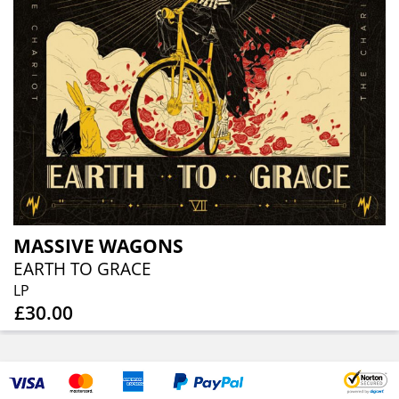
MASSIVE WAGONS
EARTH TO GRACE
LP
£30.00