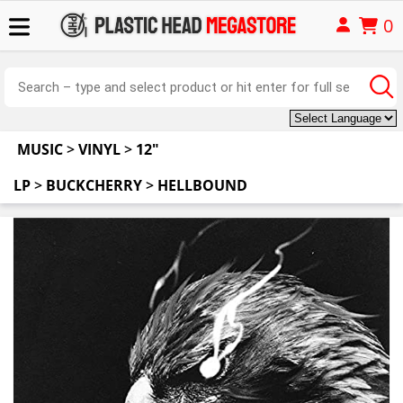
0
MUSIC
>
VINYL
>
12"
LP
>
BUCKCHERRY
>
HELLBOUND