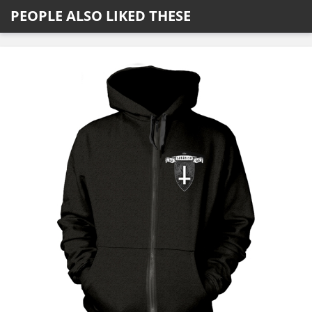
PEOPLE ALSO LIKED THESE