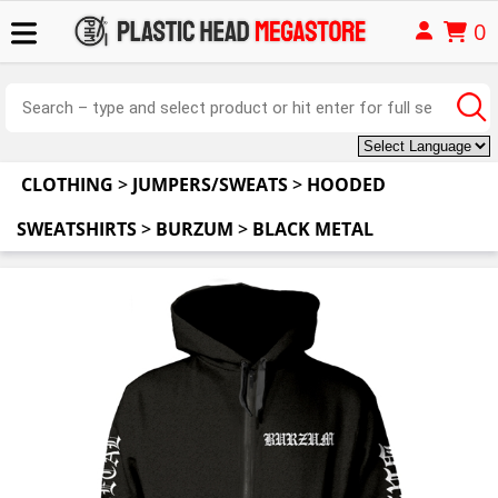
0
CLOTHING
>
JUMPERS/SWEATS
>
HOODED
SWEATSHIRTS
>
BURZUM
>
BLACK METAL