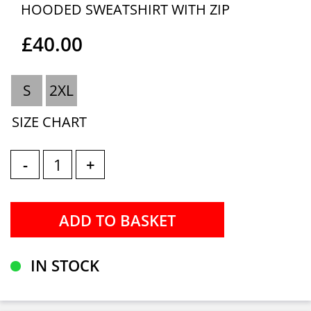
HOODED SWEATSHIRT WITH ZIP
£40.00
S
2XL
SIZE CHART
-
+
IN STOCK