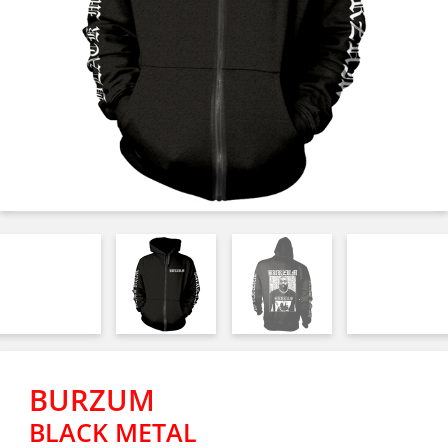
BURZUM
BLACK METAL