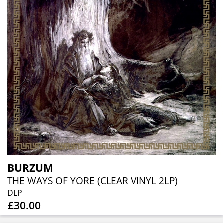
BURZUM
THE WAYS OF YORE (CLEAR VINYL 2LP)
DLP
£30.00