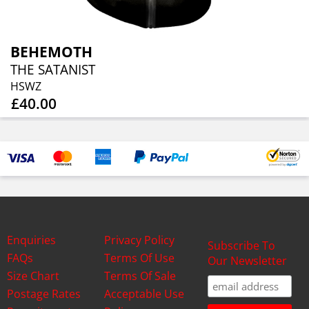
BEHEMOTH
THE SATANIST
HSWZ
£40.00
Enquiries
Privacy Policy
Subscribe To
FAQs
Terms Of Use
Our Newsletter
Size Chart
Terms Of Sale
Postage Rates
Acceptable Use