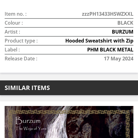
Item no. :
zzzPH13433HSWZXXL
Colour :
BLACK
Artist :
BURZUM
Product type :
Hooded Sweatshirt with Zip
Label :
PHM BLACK METAL
Release Date :
17 May 2024
SIMILAR ITEMS