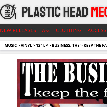
NEW RELEASES
A-Z
CLOTHING
ACCESS
MUSIC
>
VINYL
>
12" LP
>
BUSINESS, THE
>
KEEP THE FA