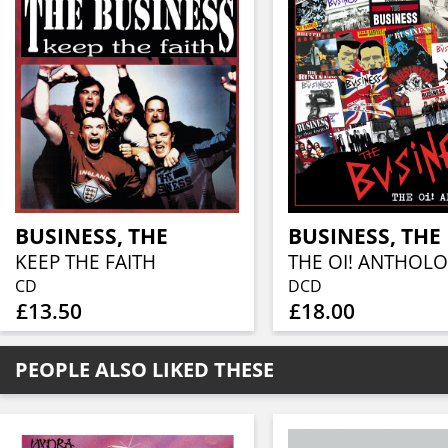
BUSINESS, THE
BUSINESS, THE
KEEP THE FAITH
CD
DCD
£13.50
£18.00
PEOPLE ALSO LIKED THESE