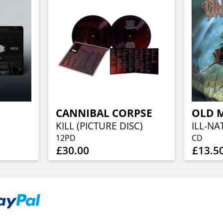
CANNIBAL CORPSE
OLD M
KILL (PICTURE DISC)
12PD
CD
£30.00
£13.5