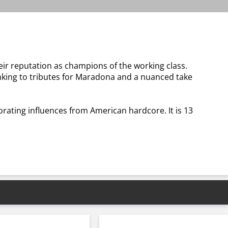
their reputation as champions of the working class.
inking to tributes for Maradona and a nuanced take
rating influences from American hardcore. It is 13