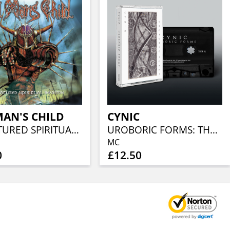
AN'S CHILD
CYNIC
ILL-NATURED SPIRITUAL INVASION
UROBORIC FORMS: THE COMPLETE DEMO RECORDINGS
MC
0
£12.50