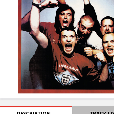
DESCRIPTION
TRACK LI