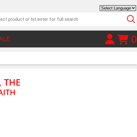
0
ALE
, THE
AITH