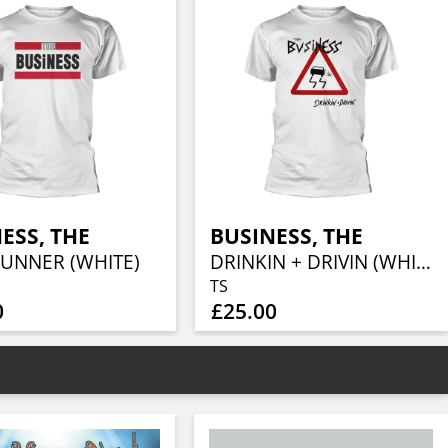
ESS, THE
BUSINESS, THE
RUNNER (WHITE)
DRINKIN + DRIVIN (WHITE)
TS
0
£25.00