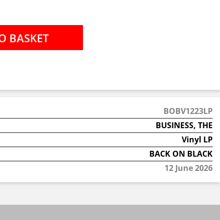
BOBV1223LP
BUSINESS, THE
Vinyl LP
BACK ON BLACK
12 June 2026