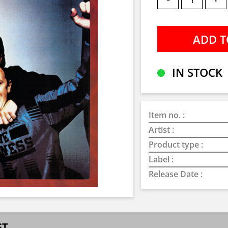
IN STOCK
Item no. :
Artist :
Product type :
Label :
Release Date :
ST