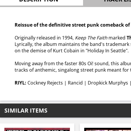
Reissue of the definitive street punk comeback o
Originally released in 1994,
Keep The Faith
marked
T
Lyrically, the album maintains the band's trademark 
on the demise of Kurt Cobain in "Holiday In Seattle".
Moving away from the faster 80s Oi! sound, this alb
tracks of anthemic, singalong street punk meant for 
RIYL:
Cockney Rejects | Rancid | Dropkick Murphys |
SIMILAR ITEMS