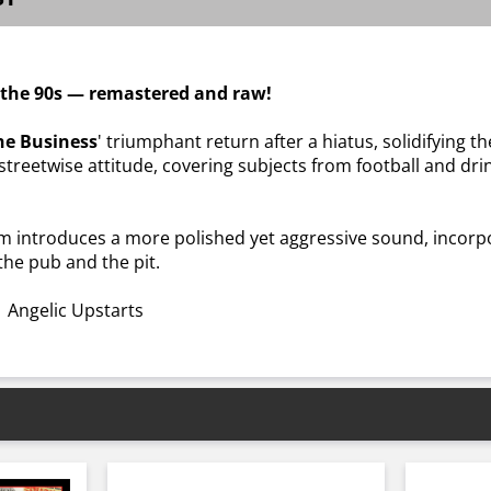
f the 90s — remastered and raw!
he Business
' triumphant return after a hiatus, solidifying 
streetwise attitude, covering subjects from football and dr
um introduces a more polished yet aggressive sound, incorpo
the pub and the pit.
 Angelic Upstarts