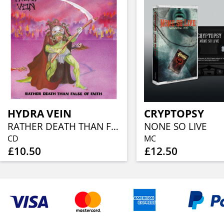
HYDRA VEIN
CRYPTOPSY
RATHER DEATH THAN FALSE OF FAITH
NONE SO LIVE
CD
MC
£10.50
£12.50