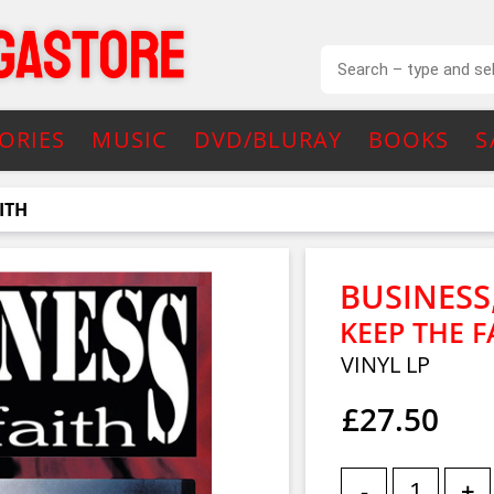
ORIES
MUSIC
DVD/BLURAY
BOOKS
S
ITH
BUSINESS
KEEP THE F
VINYL LP
£27.50
-
+