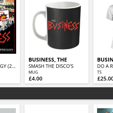
BUSINESS, THE
BUSIN
THE OI! ANTHOLOGY (2CD EDITION)
SMASH THE DISCO'S
DO A 
MUG
TS
£4.00
£25.0