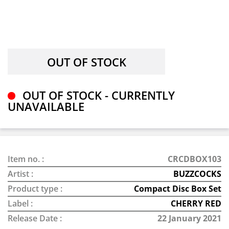
OUT OF STOCK - CURRENTLY
UNAVAILABLE
Item no. :
CRCDBOX103
Artist :
BUZZCOCKS
Product type :
Compact Disc Box Set
Label :
CHERRY RED
Release Date :
22 January 2021