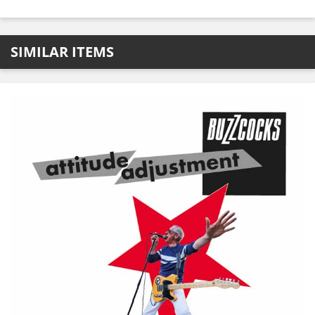
SIMILAR ITEMS