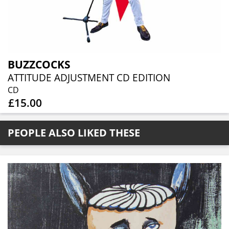
BUZZCOCKS
ATTITUDE ADJUSTMENT CD EDITION
CD
£15.00
PEOPLE ALSO LIKED THESE