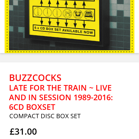
BUZZCOCKS
LATE FOR THE TRAIN ~ LIVE
AND IN SESSION 1989-2016:
6CD BOXSET
COMPACT DISC BOX SET
£31.00