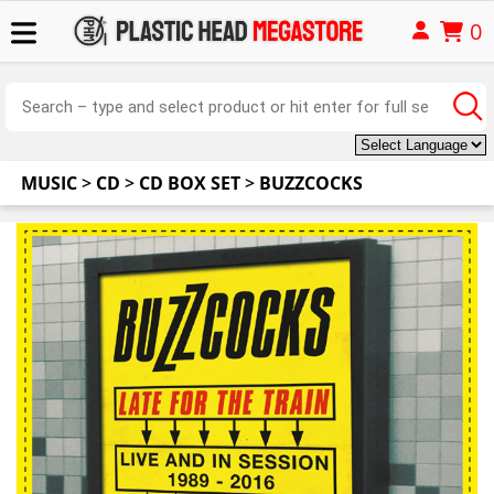
0
MUSIC
>
CD
>
CD BOX SET
>
BUZZCOCKS