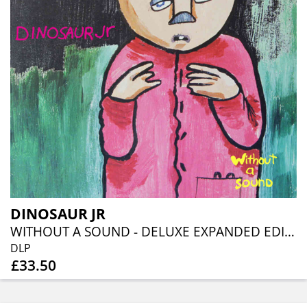
DINOSAUR JR
WITHOUT A SOUND - DELUXE EXPANDED EDITION: DOUBLE GATEFOLD LP - YELLOW VINYL
DLP
£33.50