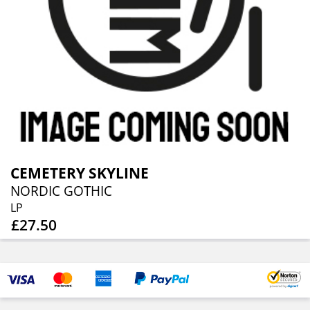
CEMETERY SKYLINE
NORDIC GOTHIC
LP
£27.50