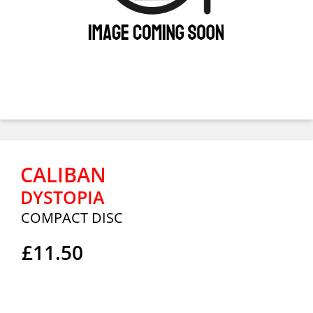
CALIBAN
DYSTOPIA
COMPACT DISC
£11.50