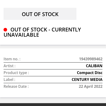
OUT OF STOCK - CURRENTLY
UNAVAILABLE
Item no. :
19439989462
Artist :
CALIBAN
Product type :
Compact Disc
Label :
CENTURY MEDIA
Release Date :
22 April 2022