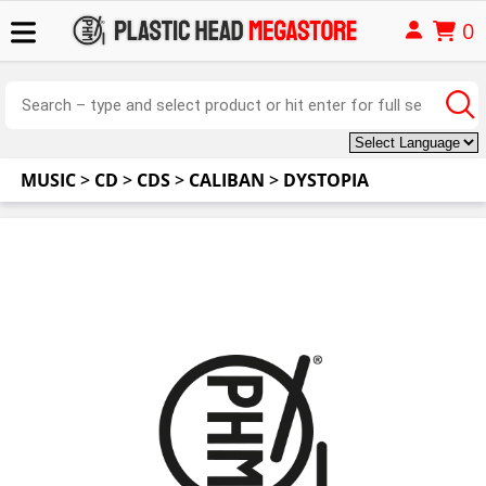
0
MUSIC
>
CD
>
CDS
>
CALIBAN
>
DYSTOPIA