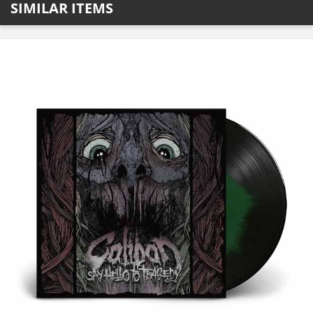
SIMILAR ITEMS