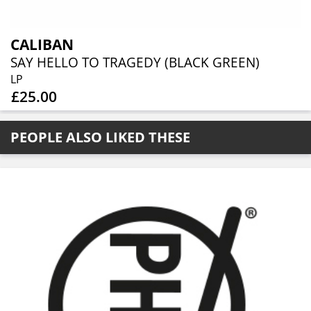
CALIBAN
SAY HELLO TO TRAGEDY (BLACK GREEN)
LP
£25.00
PEOPLE ALSO LIKED THESE