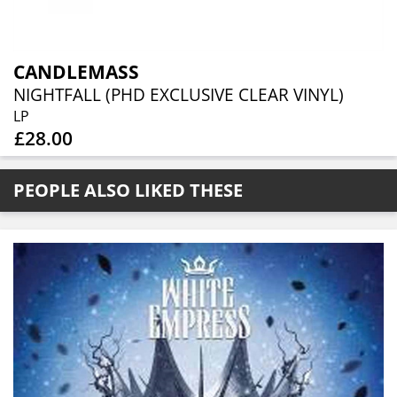
CANDLEMASS
NIGHTFALL (PHD EXCLUSIVE CLEAR VINYL)
LP
£28.00
PEOPLE ALSO LIKED THESE