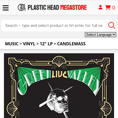
0
MUSIC
>
VINYL
>
12" LP
>
CANDLEMASS