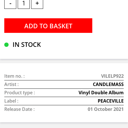
-
+
IN STOCK
Item no. :
VILELP922
Artist :
CANDLEMASS
Product type :
Vinyl Double Album
Label :
PEACEVILLE
Release Date :
01 October 2021