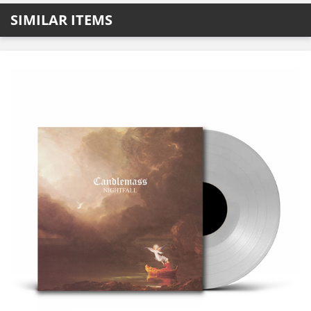
SIMILAR ITEMS