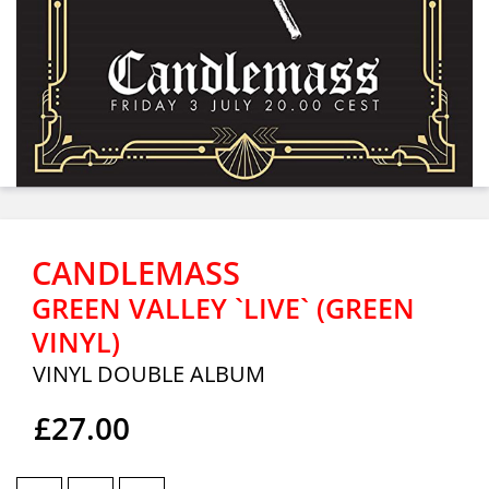
CANDLEMASS
GREEN VALLEY `LIVE` (GREEN
VINYL)
VINYL DOUBLE ALBUM
£27.00