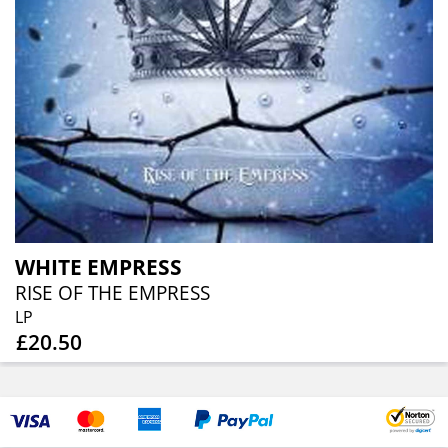
WHITE EMPRESS
RISE OF THE EMPRESS
LP
£20.50