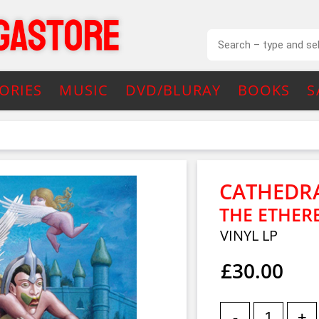
ORIES
MUSIC
DVD/BLURAY
BOOKS
S
CATHEDR
THE ETHER
VINYL LP
£30.00
-
+