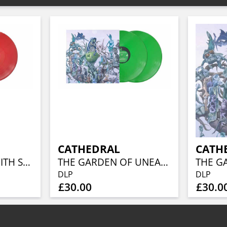
CATHEDRAL
CATH
SOCIETY’S PACT WITH SATAN (RED VINYL)
THE GARDEN OF UNEARTHLY DELIGHTS (2LP)(APPLE GREEN VINYL)
DLP
DLP
£30.00
£30.0