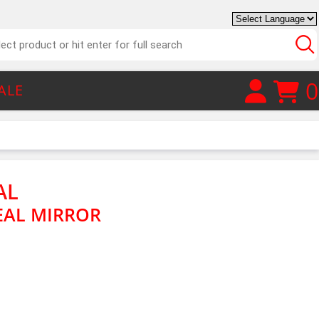
0
ALE
AL
EAL MIRROR