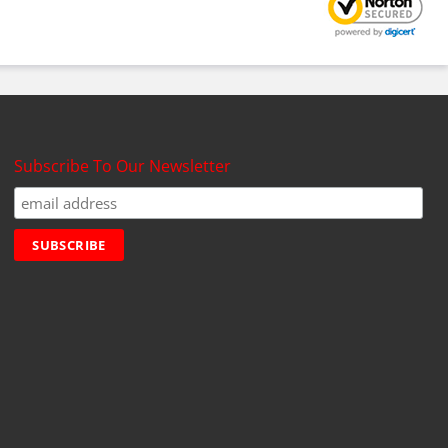
Subscribe To Our Newsletter