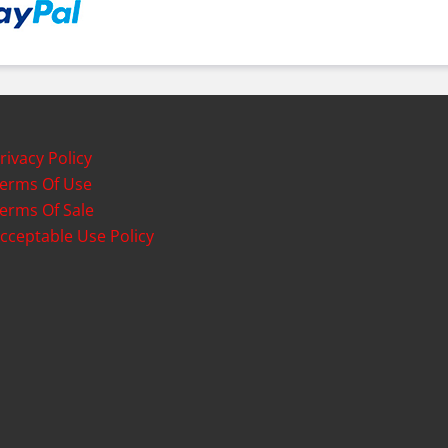
rivacy Policy
erms Of Use
erms Of Sale
cceptable Use Policy