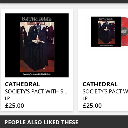
CATHEDRAL
CATHEDRAL
SOCIETY’S PACT WITH SATAN
LP
LP
£25.00
£25.00
PEOPLE ALSO LIKED THESE