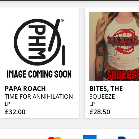
PAPA ROACH
BITES, THE
TIME FOR ANNIHILATION
SQUEEZE
LP
LP
£32.00
£28.50