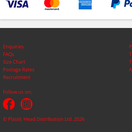
Enquiries
P
FAQs
T
Size Chart
T
Postage Rates
A
Recruitment
Follow us on:
© Plastic Head Distribution Ltd. 2026