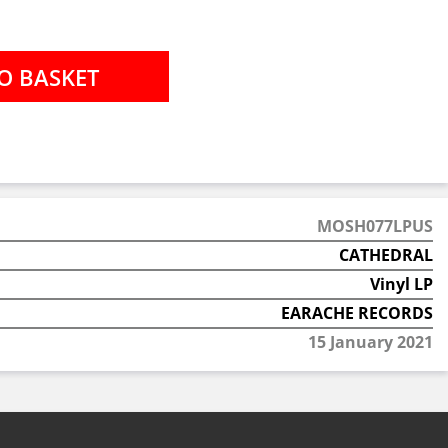
MOSH077LPUS
CATHEDRAL
Vinyl LP
EARACHE RECORDS
15 January 2021