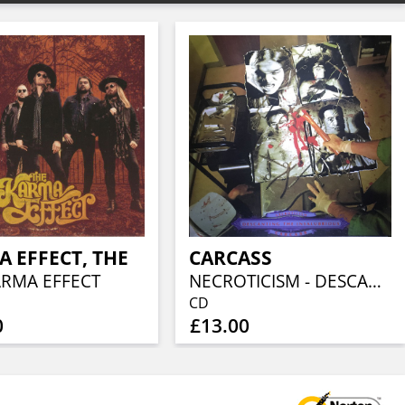
 EFFECT, THE
CARCASS
ARMA EFFECT
NECROTICISM - DESCANTING THE INSALUBRIOUS
CD
0
£13.00