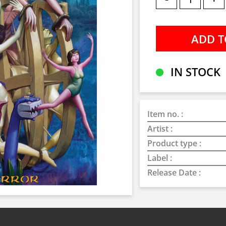
IN STOCK
Item no. :
Artist :
Product type :
Label :
Release Date :