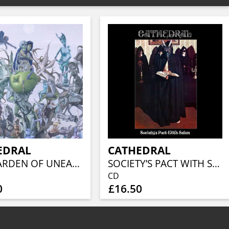
EDRAL
CATHEDRAL
THE GARDEN OF UNEARTHLY DELIGHTS (2LP)
SOCIETY’S PACT WITH SATAN
CD
0
£16.50