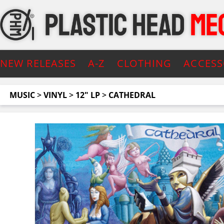
NEW RELEASES
A-Z
CLOTHING
ACCESS
MUSIC
>
VINYL
>
12" LP
>
CATHEDRAL