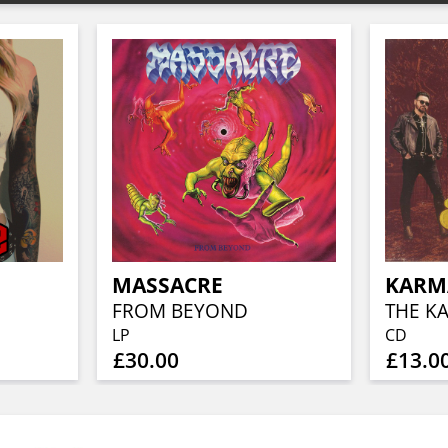
MASSACRE
KARMA
FROM BEYOND
THE K
LP
CD
£30.00
£13.0