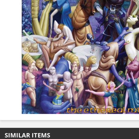
SIMILAR ITEMS