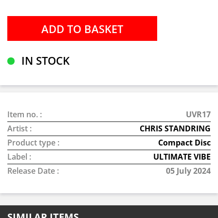
IN STOCK
Item no. :
UVR17
Artist :
CHRIS STANDRING
Product type :
Compact Disc
Label :
ULTIMATE VIBE
Release Date :
05 July 2024
SIMILAR ITEMS