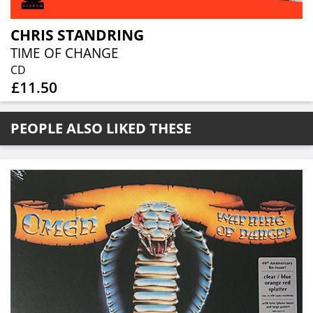
CHRIS STANDRING
TIME OF CHANGE
CD
£11.50
PEOPLE ALSO LIKED THESE