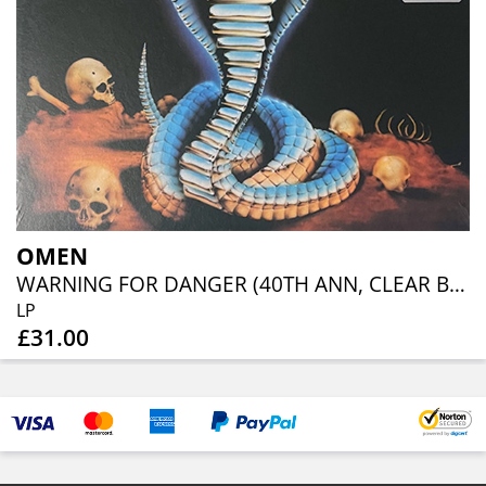
OMEN
WARNING FOR DANGER (40TH ANN, CLEAR BLUE ORANGE RED SPLATTER)
LP
£31.00