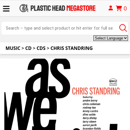
0
MUSIC
>
CD
>
CDS
>
CHRIS STANDRING