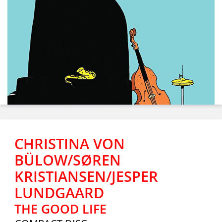
CHRISTINA VON
BÜLOW/SØREN
KRISTIANSEN/JESPER
LUNDGAARD
THE GOOD LIFE