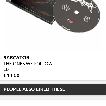
SARCATOR
THE ONES WE FOLLOW
CD
£14.00
PEOPLE ALSO LIKED THESE