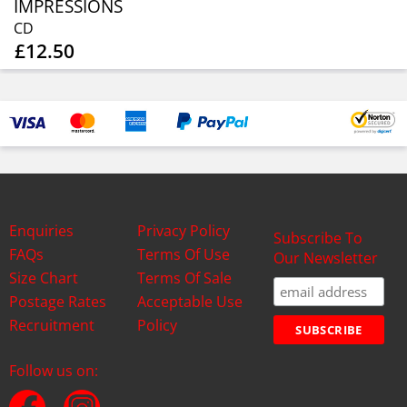
IMPRESSIONS
CD
£12.50
Enquiries
Privacy Policy
Subscribe To
FAQs
Terms Of Use
Our Newsletter
Size Chart
Terms Of Sale
Postage Rates
Acceptable Use
Recruitment
Policy
Follow us on: