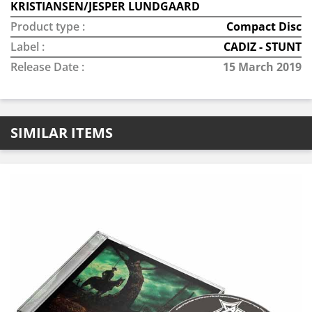
KRISTIANSEN/JESPER LUNDGAARD
Product type :
Compact Disc
Label :
CADIZ - STUNT
Release Date :
15 March 2019
SIMILAR ITEMS