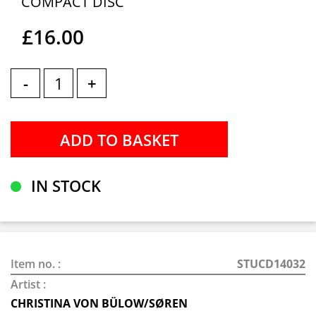
COMPACT DISC
£16.00
-
+
IN STOCK
Item no. :
STUCD14032
Artist :
CHRISTINA VON BÜLOW/SØREN