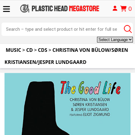
0
MUSIC
>
CD
>
CDS
>
CHRISTINA VON BÜLOW/SØREN
KRISTIANSEN/JESPER LUNDGAARD