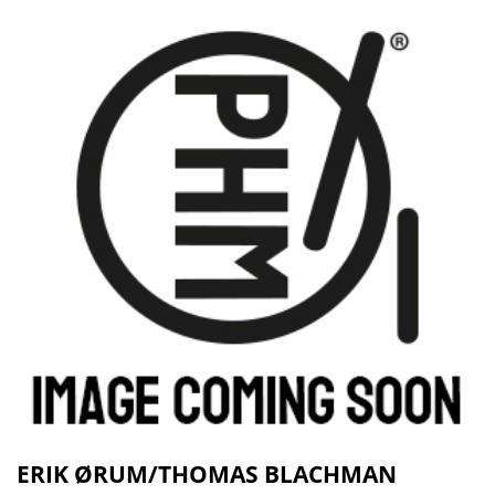
ERIK ØRUM/THOMAS BLACHMAN