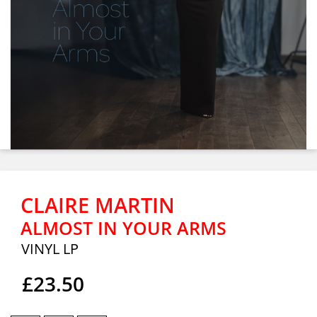
CLAIRE MARTIN
ALMOST IN YOUR ARMS
VINYL LP
£23.50