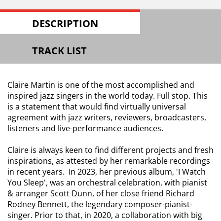
DESCRIPTION
TRACK LIST
Claire Martin is one of the most accomplished and
inspired jazz singers in the world today. Full stop. This
is a statement that would find virtually universal
agreement with jazz writers, reviewers, broadcasters,
listeners and live-performance audiences.
Claire is always keen to find different projects and fresh
inspirations, as attested by her remarkable recordings
in recent years. In 2023, her previous album, 'I Watch
You Sleep', was an orchestral celebration, with pianist
& arranger Scott Dunn, of her close friend Richard
Rodney Bennett, the legendary composer-pianist-
singer. Prior to that, in 2020, a collaboration with big