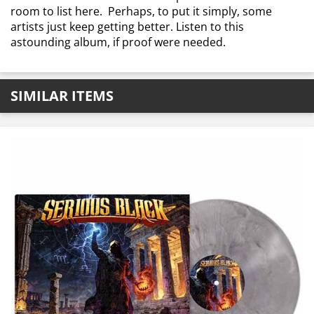
room to list here. Perhaps, to put it simply, some
artists just keep getting better. Listen to this
astounding album, if proof were needed.
SIMILAR ITEMS