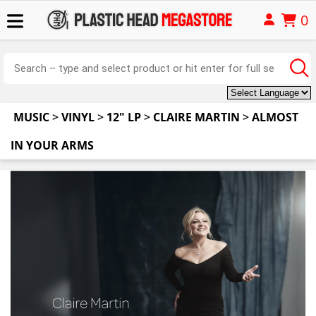
0
MUSIC
>
VINYL
>
12" LP
>
CLAIRE MARTIN
>
ALMOST
IN YOUR ARMS