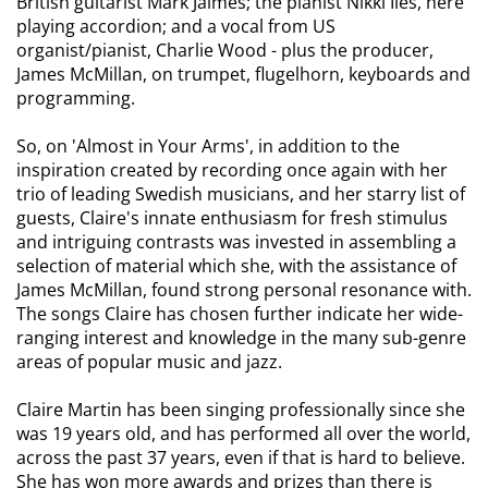
British guitarist Mark Jaimes; the pianist Nikki Iles, here
playing accordion; and a vocal from US
organist/pianist, Charlie Wood - plus the producer,
James McMillan, on trumpet, flugelhorn, keyboards and
programming.
So, on 'Almost in Your Arms', in addition to the
inspiration created by recording once again with her
trio of leading Swedish musicians, and her starry list of
guests, Claire's innate enthusiasm for fresh stimulus
and intriguing contrasts was invested in assembling a
selection of material which she, with the assistance of
James McMillan, found strong personal resonance with.
The songs Claire has chosen further indicate her wide-
ranging interest and knowledge in the many sub-genre
areas of popular music and jazz.
Claire Martin has been singing professionally since she
was 19 years old, and has performed all over the world,
across the past 37 years, even if that is hard to believe.
She has won more awards and prizes than there is