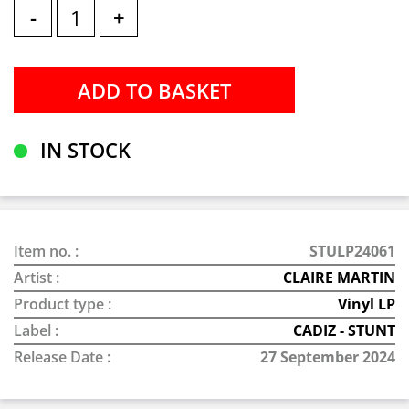
-
+
IN STOCK
Item no. :
STULP24061
Artist :
CLAIRE MARTIN
Product type :
Vinyl LP
Label :
CADIZ - STUNT
Release Date :
27 September 2024