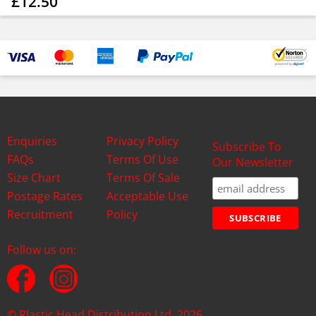
£12.50
Enquiries
Privacy Policy
Subscribe To
FAQs
Terms Of Use
Our Newsletter
Size Chart
Terms Of Sale
Postage Rates
Acceptable Use
Recruitment
Policy
Follow us on:
© Plastic Head Distribution Ltd. 2026