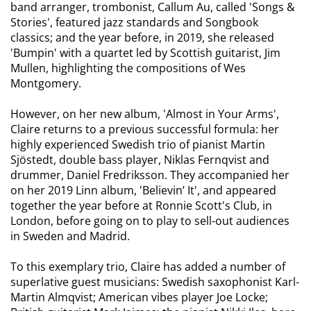
band arranger, trombonist, Callum Au, called 'Songs &
Stories', featured jazz standards and Songbook
classics; and the year before, in 2019, she released
'Bumpin' with a quartet led by Scottish guitarist, Jim
Mullen, highlighting the compositions of Wes
Montgomery.
However, on her new album, 'Almost in Your Arms',
Claire returns to a previous successful formula: her
highly experienced Swedish trio of pianist Martin
Sjöstedt, double bass player, Niklas Fernqvist and
drummer, Daniel Fredriksson. They accompanied her
on her 2019 Linn album, 'Believin’ It', and appeared
together the year before at Ronnie Scott's Club, in
London, before going on to play to sell-out audiences
in Sweden and Madrid.
To this exemplary trio, Claire has added a number of
superlative guest musicians: Swedish saxophonist Karl-
Martin Almqvist; American vibes player Joe Locke;