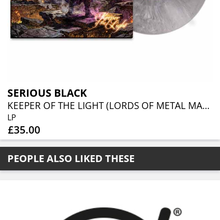
SERIOUS BLACK
KEEPER OF THE LIGHT (LORDS OF METAL MARBLED VINYL W/ AUTOGRAPH CARD)
LP
£35.00
PEOPLE ALSO LIKED THESE