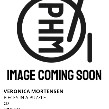
VERONICA MORTENSEN
PIECES IN A PUZZLE
CD