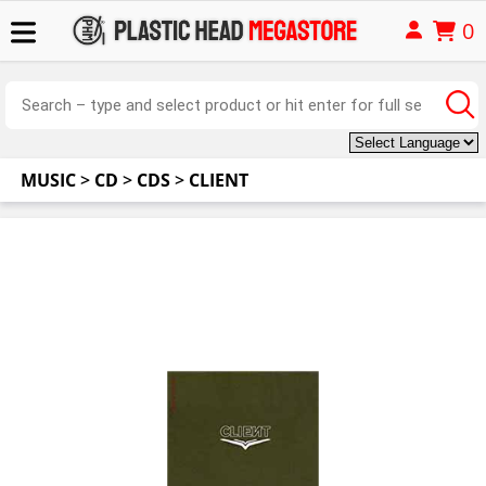
0
MUSIC
>
CD
>
CDS
>
CLIENT