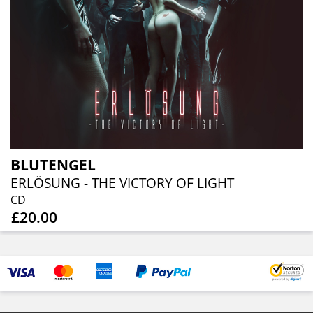
BLUTENGEL
ERLÖSUNG - THE VICTORY OF LIGHT
CD
£20.00