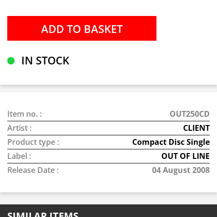
IN STOCK
Item no. :
OUT250CD
Artist :
CLIENT
Product type :
Compact Disc Single
Label :
OUT OF LINE
Release Date :
04 August 2008
SIMILAR ITEMS