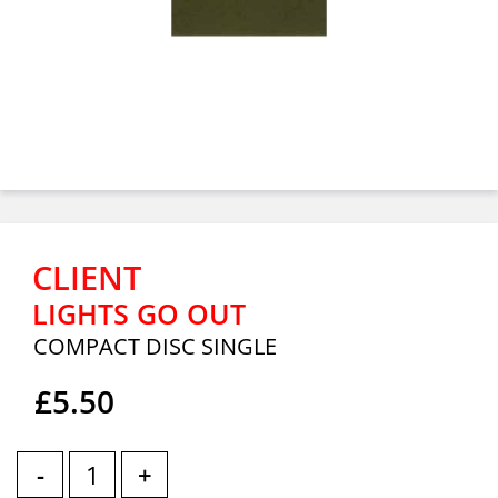
CLIENT
LIGHTS GO OUT
COMPACT DISC SINGLE
£5.50
-
+