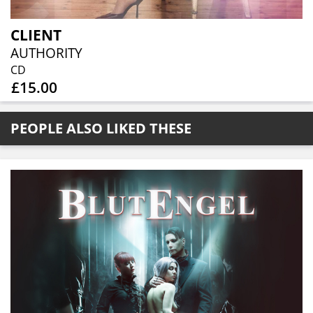
CLIENT
AUTHORITY
CD
£15.00
PEOPLE ALSO LIKED THESE