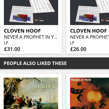
CLOVEN HOOF
CLOVEN HOOF
NEVER A PROPHET IN YOUR OWN LAND (SMOKE VINYL)
LP
LP
£31.00
£26.00
PEOPLE ALSO LIKED THESE