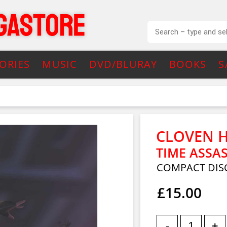
ORIES
MUSIC
DVD/BLURAY
BOOKS
S
CLOVEN 
TIME ASSA
COMPACT DIS
£15.00
-
+