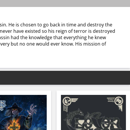
sin. He is chosen to go back in time and destroy the
ever have existed so his reign of terror is destroyed
ssassin had the knowledge that everything he knew
lavery but no one would ever know. His mission of