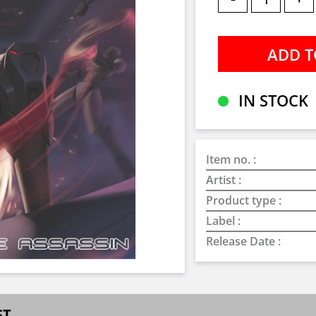
IN STOCK
Item no. :
Artist :
Product type :
Label :
Release Date :
ST