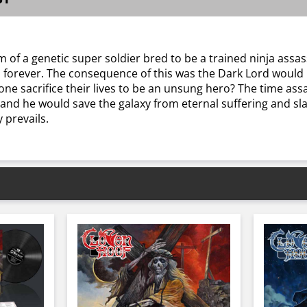
 of a genetic super soldier bred to be a trained ninja assas
forever. The consequence of this was the Dark Lord would n
nyone sacrifice their lives to be an unsung hero? The time a
n and he would save the galaxy from eternal suffering and s
 prevails.