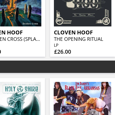
EN HOOF
CLOVEN HOOF
HEATHEN CROSS (SPLATTER VINYL)
THE OPENING RITUAL
LP
0
£26.00