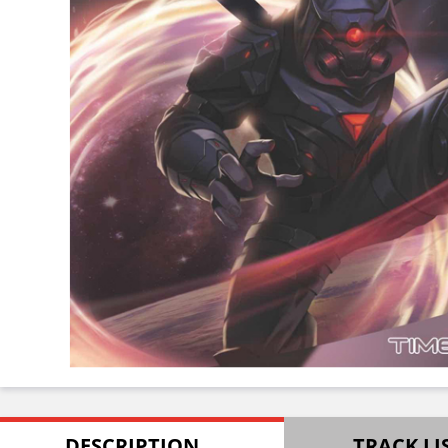
DESCRIPTION
TRACK LI