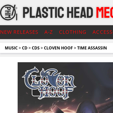
NEW RELEASES
A-Z
CLOTHING
ACCESS
MUSIC
>
CD
>
CDS
>
CLOVEN HOOF
>
TIME ASSASSIN