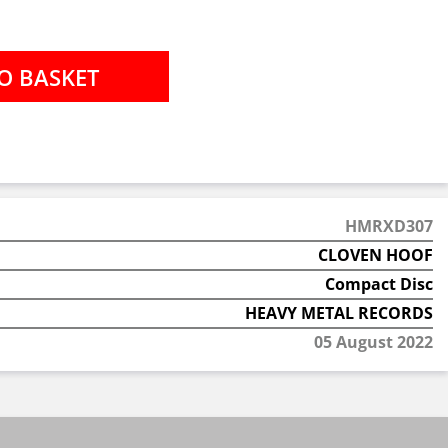
HMRXD307
CLOVEN HOOF
Compact Disc
HEAVY METAL RECORDS
05 August 2022