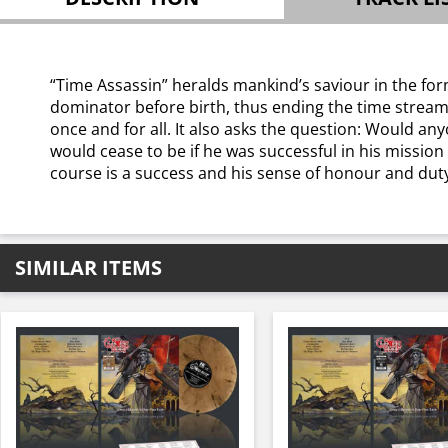
“Time Assassin” heralds mankind’s saviour in the form
dominator before birth, thus ending the time stream 
once and for all. It also asks the question: Would a
would cease to be if he was successful in his missio
course is a success and his sense of honour and duty
SIMILAR ITEMS