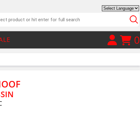
0
ALE
HOOF
SSIN
C