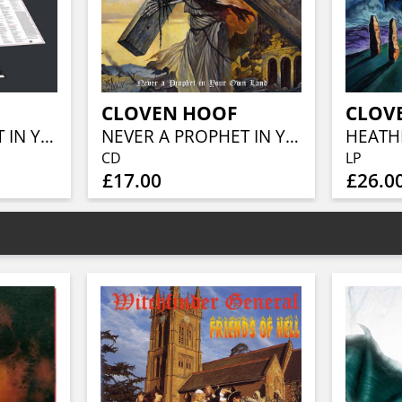
CLOVEN HOOF
CLOV
NEVER A PROPHET IN YOUR OWN LAND
NEVER A PROPHET IN YOUR OWN LAND
CD
LP
£17.00
£26.0