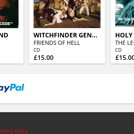
AND
WITCHFINDER GENERAL
HOLY 
FRIENDS OF HELL
CD
CD
£15.00
£15.0
rivacy Policy