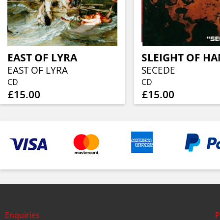
EAST OF LYRA
SLEIGHT OF H
EAST OF LYRA
SECEDE
CD
CD
£15.00
£15.00
Enquiries
P