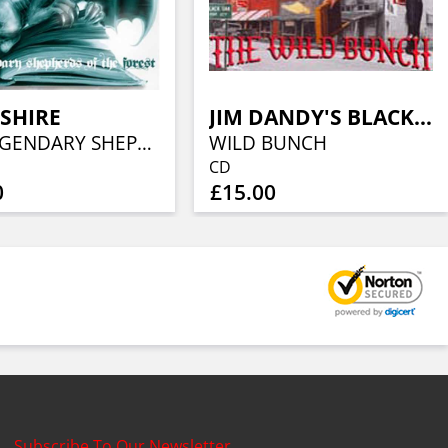
SHIRE
JIM DANDY'S BLACK OAK ARKANSAS
THE LEGENDARY SHEPHERD’S OF THE FOREST
WILD BUNCH
CD
0
£15.00
Subscribe To Our Newsletter