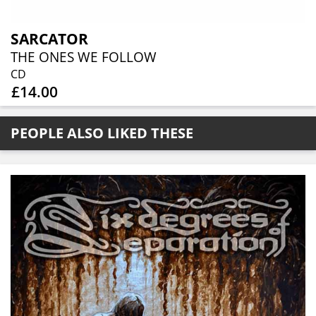
SARCATOR
THE ONES WE FOLLOW
CD
£14.00
PEOPLE ALSO LIKED THESE