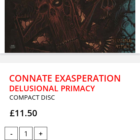
CONNATE EXASPERATION
DELUSIONAL PRIMACY
COMPACT DISC
£11.50
-
+