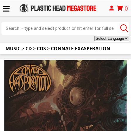
0
MUSIC
>
CD
>
CDS
>
CONNATE EXASPERATION