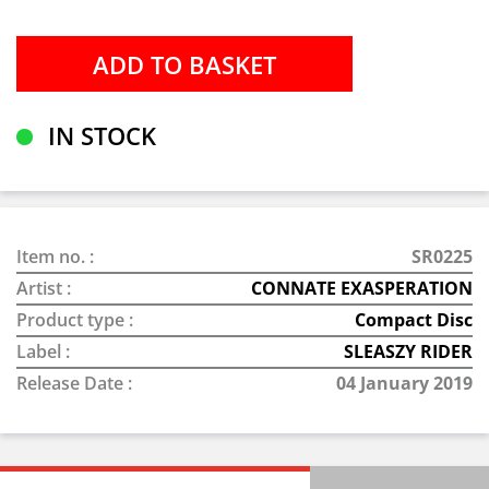
IN STOCK
Item no. :
SR0225
Artist :
CONNATE EXASPERATION
Product type :
Compact Disc
Label :
SLEASZY RIDER
Release Date :
04 January 2019