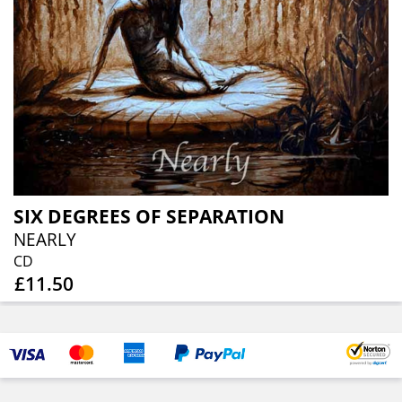
SIX DEGREES OF SEPARATION
NEARLY
CD
£11.50