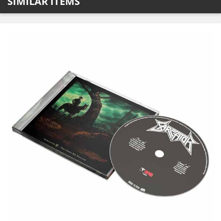
SIMILAR ITEMS