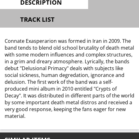
DESCRIPTION
TRACK LIST
Connate Exasperarion was formed in Iran in 2009. The
band tends to blend old school brutality of death metal
with some modern influences and complex structures,
in a grim and dreary atmosphere. Lyrically, the bands
debut "Delusional Primacy" deals with subjects like
social sickness, human degredation, ignorance and
delusion. The first work of the band was a self-
produced mini album in 2010 entitled "Crypts of
Decay". It was distributed in different parts of the world
by some important death metal distros and received a
very good response, keeping the fans eager for new
material.