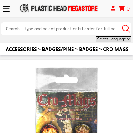
0
ACCESSORIES
>
BADGES/PINS
>
BADGES
>
CRO-MAGS