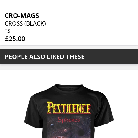
CRO-MAGS
CROSS (BLACK)
TS
£25.00
PEOPLE ALSO LIKED THESE