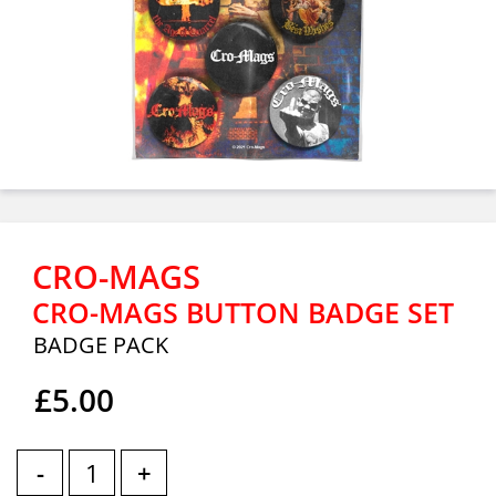
CRO-MAGS
CRO-MAGS BUTTON BADGE SET
BADGE PACK
£5.00
-
+