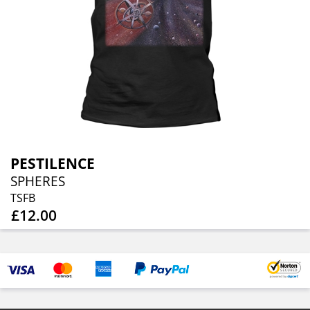
PESTILENCE
SPHERES
TSFB
£12.00