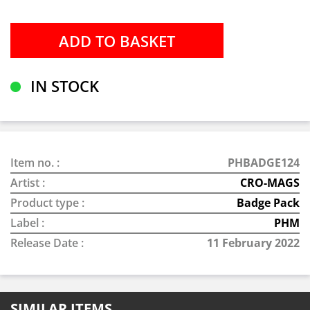
IN STOCK
Item no. :
PHBADGE124
Artist :
CRO-MAGS
Product type :
Badge Pack
Label :
PHM
Release Date :
11 February 2022
SIMILAR ITEMS