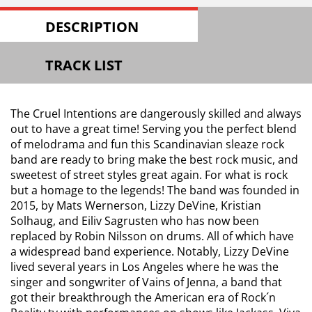
DESCRIPTION
TRACK LIST
The Cruel Intentions are dangerously skilled and always
out to have a great time! Serving you the perfect blend
of melodrama and fun this Scandinavian sleaze rock
band are ready to bring make the best rock music, and
sweetest of street styles great again. For what is rock
but a homage to the legends! The band was founded in
2015, by Mats Wernerson, Lizzy DeVine, Kristian
Solhaug, and Eiliv Sagrusten who has now been
replaced by Robin Nilsson on drums. All of which have
a widespread band experience. Notably, Lizzy DeVine
lived several years in Los Angeles where he was the
singer and songwriter of Vains of Jenna, a band that
got their breakthrough the American era of Rock´n