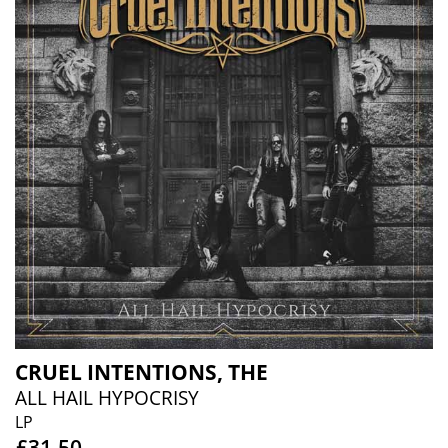
CRUEL INTENTIONS, THE
ALL HAIL HYPOCRISY
LP
£31.50