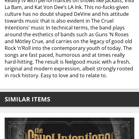
Reality tv with performances on shows like Jackass, Viva
La Bam, and Kat Von Dee’s LA Ink. This no-fucks-given
culture has no doubt shaped DeVine and his attitude
towards music that is also evident in The Cruel
Intentions’ music In technical terms, the band plays
around the esthetics of bands such as Guns ‘N Roses
and Mötley Crue, and carries on the legacy of good old
Rock ‘n’Roll into the contemporary youth of today. The
songs are fast paced, humorous and at times really
hard-hitting. The result is feelgood music with a fresh,
original and modern expression, albeit strongly rooted
in rock history. Easy to love and to relate to.
SIMILAR ITEMS