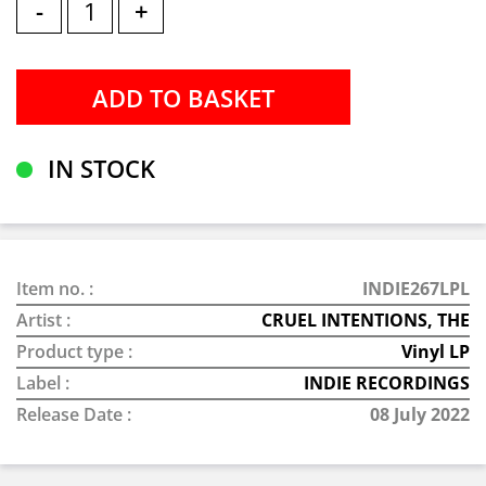
-
+
IN STOCK
Item no. :
INDIE267LPL
Artist :
CRUEL INTENTIONS, THE
Product type :
Vinyl LP
Label :
INDIE RECORDINGS
Release Date :
08 July 2022