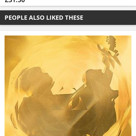
PEOPLE ALSO LIKED THESE