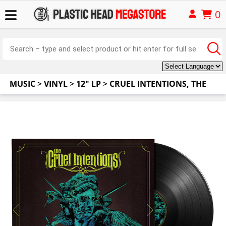
0
MUSIC
>
VINYL
>
12" LP
>
CRUEL INTENTIONS, THE