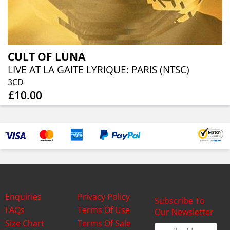
CULT OF LUNA
LIVE AT LA GAITE LYRIQUE: PARIS (NTSC)
3CD
£10.00
Enquiries
Privacy Policy
Subscribe To
FAQs
Terms Of Use
Our Newsletter
Size Chart
Terms Of Sale