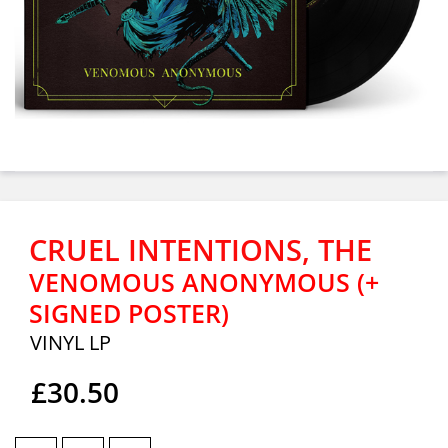
CRUEL INTENTIONS, THE
VENOMOUS ANONYMOUS (+
SIGNED POSTER)
VINYL LP
£30.50