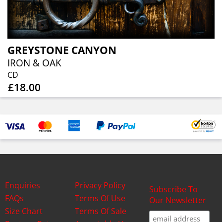
GREYSTONE CANYON
IRON & OAK
CD
£18.00
Enquiries
Privacy Policy
Subscribe To
FAQs
Terms Of Use
Our Newsletter
Size Chart
Terms Of Sale