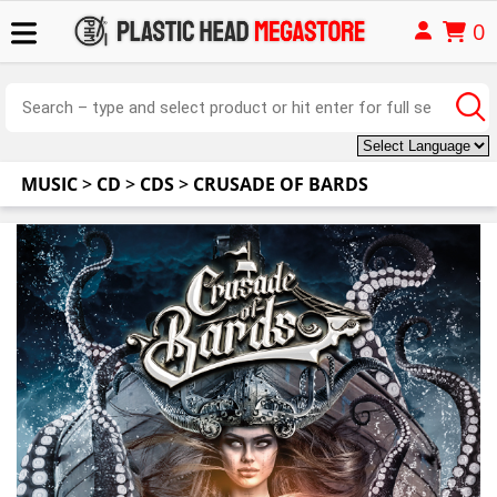
0
MUSIC
>
CD
>
CDS
>
CRUSADE OF BARDS