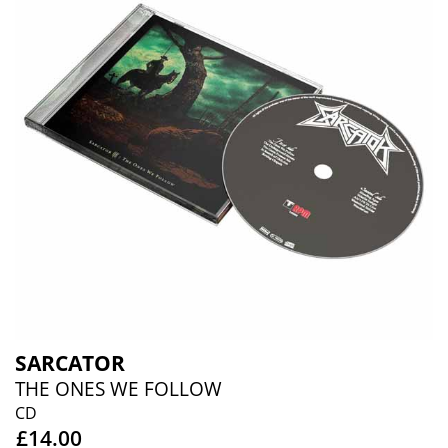
SARCATOR
THE ONES WE FOLLOW
CD
£14.00