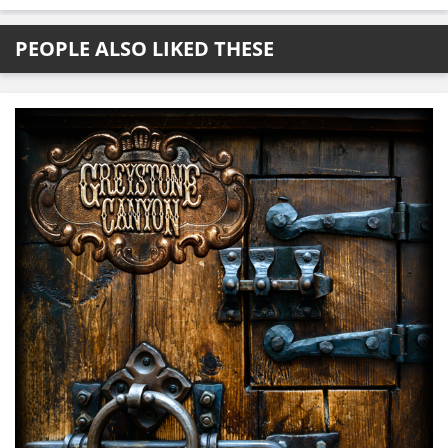
PEOPLE ALSO LIKED THESE