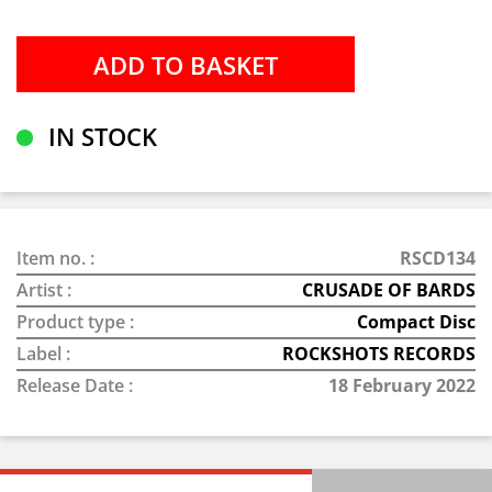
IN STOCK
Item no. :
RSCD134
Artist :
CRUSADE OF BARDS
Product type :
Compact Disc
Label :
ROCKSHOTS RECORDS
Release Date :
18 February 2022