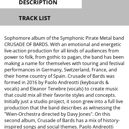
DESCRIPTION
TRACK LIST
Sophomore album of the Symphonic Pirate Metal band
CRUSADE OF BARDS. With an emotional and energetic
live-action production for all kinds of audiences from
power to folk, from gothic to pagan, the band has been
making a name for themselves with touring and festival
performances in Germany, Switzerland, France, and
their home country of Spain. Crusade of Bards was
formed in 2016 by Paolo Andreotti (keyboards &
vocals) and Eleanor Tenebre (vocals) to create music
that could mix all their favorite styles and concepts.
Initially just a studio project, it soon grew into a full live
production that the band describes as witnessing the
"Wien-Orchestra directed by Davy Jones". On this
second album, Crusade of Bards has a mix of history-
inspired songs and social themes. Paolo Andreotti