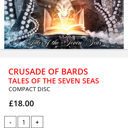
CRUSADE OF BARDS
TALES OF THE SEVEN SEAS
COMPACT DISC
£18.00
-
+