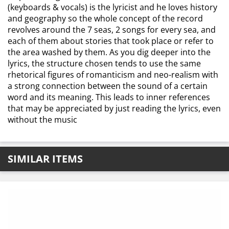
(keyboards & vocals) is the lyricist and he loves history
and geography so the whole concept of the record
revolves around the 7 seas, 2 songs for every sea, and
each of them about stories that took place or refer to
the area washed by them. As you dig deeper into the
lyrics, the structure chosen tends to use the same
rhetorical figures of romanticism and neo-realism with
a strong connection between the sound of a certain
word and its meaning. This leads to inner references
that may be appreciated by just reading the lyrics, even
without the music
SIMILAR ITEMS