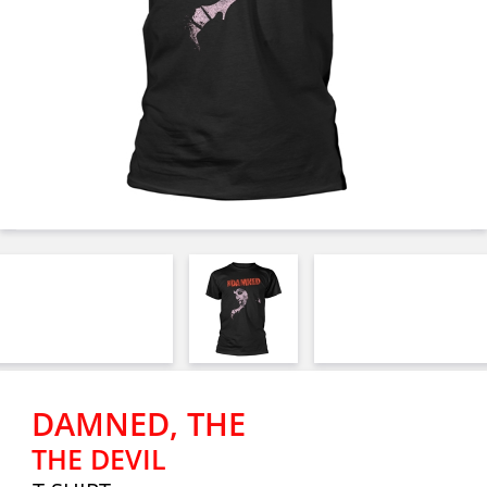
DAMNED, THE
THE DEVIL