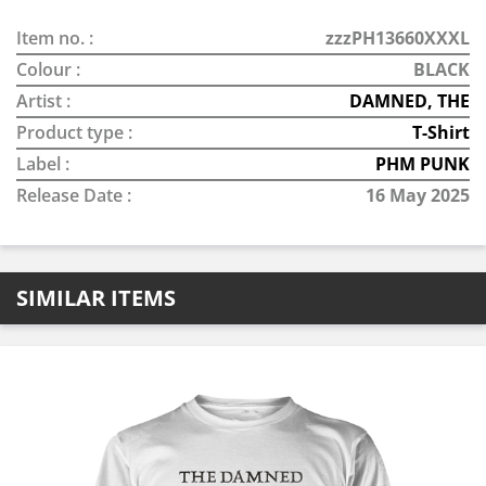
Item no. :
zzzPH13660XXXL
Colour :
BLACK
Artist :
DAMNED, THE
Product type :
T-Shirt
Label :
PHM PUNK
Release Date :
16 May 2025
SIMILAR ITEMS