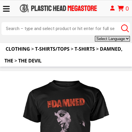
0
CLOTHING
>
T-SHIRTS/TOPS
>
T-SHIRTS
>
DAMNED,
THE
>
THE DEVIL