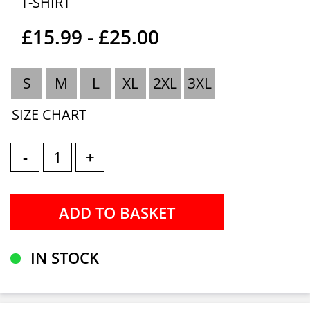
T-SHIRT
£15.99 - £25.00
S
M
L
XL
2XL
3XL
SIZE CHART
-
+
IN STOCK