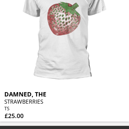
DAMNED, THE
STRAWBERRIES
TS
£25.00