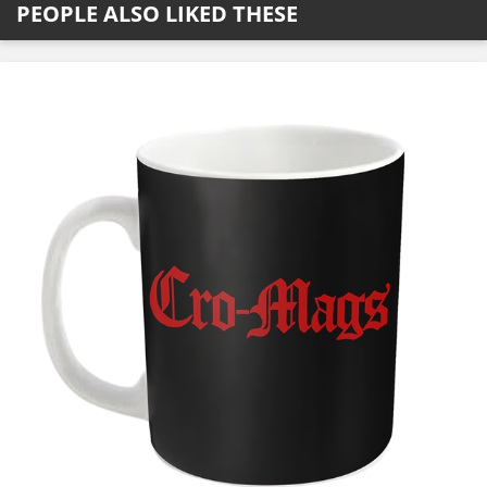
PEOPLE ALSO LIKED THESE