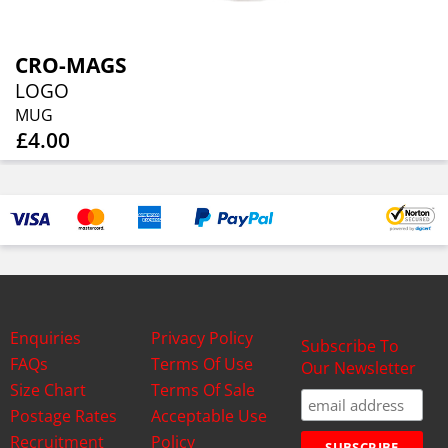
CRO-MAGS
LOGO
MUG
£4.00
Enquiries
Privacy Policy
Subscribe To
FAQs
Terms Of Use
Our Newsletter
Size Chart
Terms Of Sale
Postage Rates
Acceptable Use
Recruitment
Policy