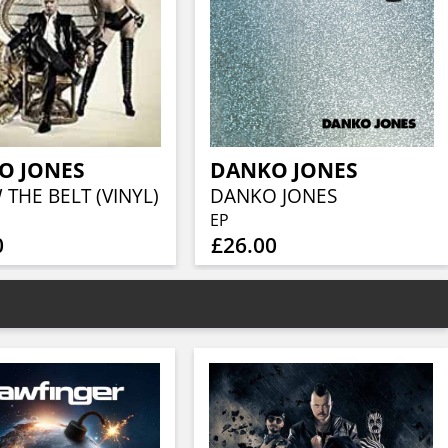
O JONES
DANKO JONES
THE BELT (VINYL)
DANKO JONES
EP
0
£26.00