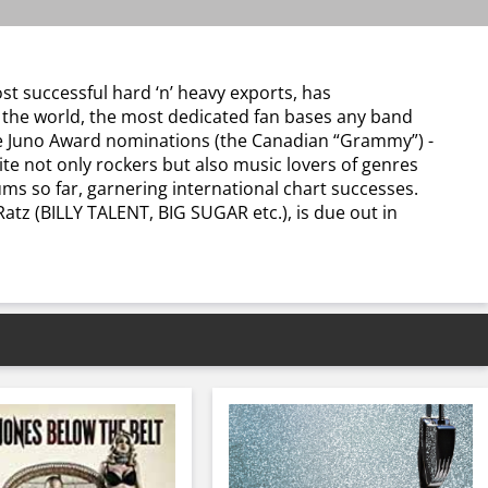
st successful hard ‘n’ heavy exports, has
d the world, the most dedicated fan bases any band
five Juno Award nominations (the Canadian “Grammy”) -
te not only rockers but also music lovers of genres
ums so far, garnering international chart successes.
tz (BILLY TALENT, BIG SUGAR etc.), is due out in