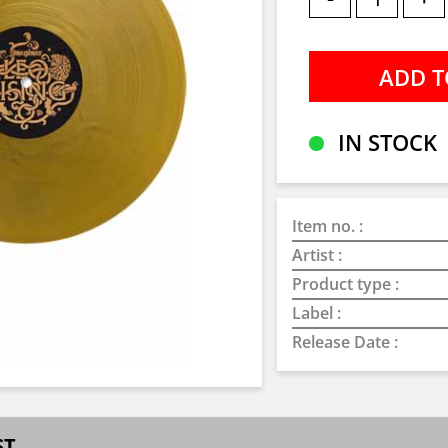
IN STOCK
Item no. :
Artist :
Product type :
Label :
Release Date :
ST