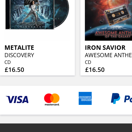
METALITE
IRON SAVIOR
DISCOVERY
CD
CD
£16.50
£16.50