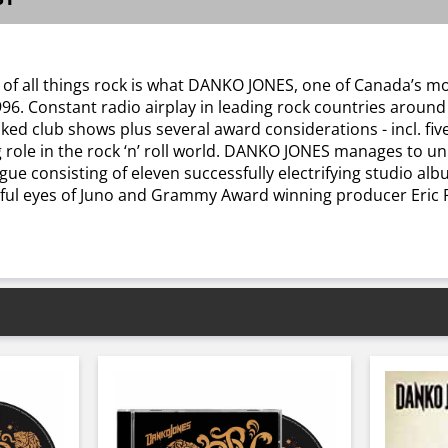
 of all things rock is what DANKO JONES, one of Canada’s mo
996. Constant radio airplay in leading rock countries aroun
packed club shows plus several award considerations - incl. 
role in the rock ‘n’ roll world. DANKO JONES manages to uni
gue consisting of eleven successfully electrifying studio alb
hful eyes of Juno and Grammy Award winning producer Eric Ra