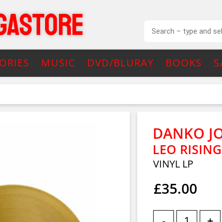
ORIES
MUSIC
DVD/BLURAY
BOOKS
S
DANKO J
LEO RISIN
VINYL LP
£35.00
-
+