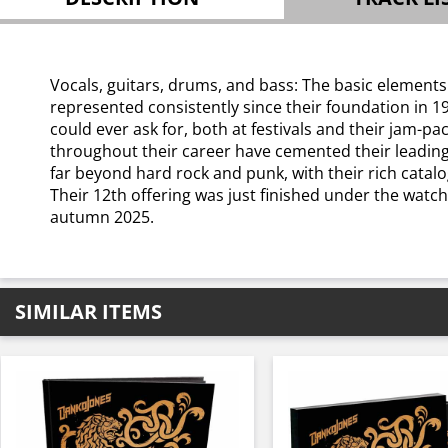
Vocals, guitars, drums, and bass: The basic elements
represented consistently since their foundation in 1
could ever ask for, both at festivals and their jam-
throughout their career have cemented their leading 
far beyond hard rock and punk, with their rich catalo
Their 12th offering was just finished under the watc
autumn 2025.
SIMILAR ITEMS