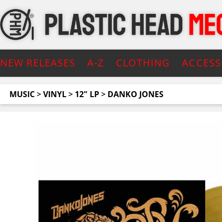
NEW RELEASES
A-Z
CLOTHING
ACCESS
MUSIC
>
VINYL
>
12" LP
>
DANKO JONES