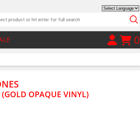
0
ALE
ONES
G (GOLD OPAQUE VINYL)