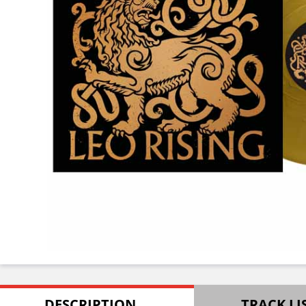
DESCRIPTION
TRACK LI