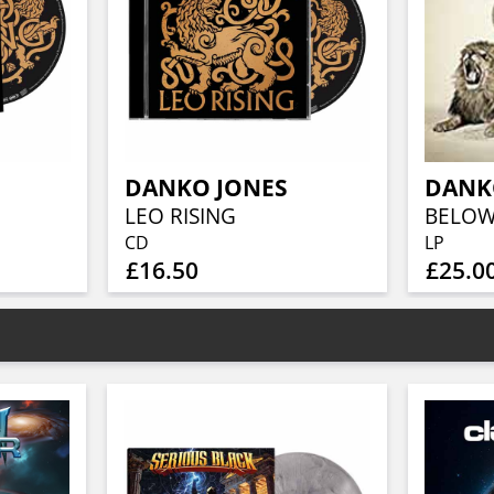
DANKO JONES
DANK
LEO RISING
BELOW 
CD
LP
£16.50
£25.0