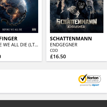
FINGER
SCHATTENMANN
BEFORE WE ALL DIE (LTD EARBOOK W/ 36PG BOOKLET)
ENDGEGNER
CDD
0
£16.50