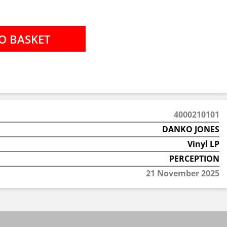
4000210101
DANKO JONES
Vinyl LP
PERCEPTION
21 November 2025