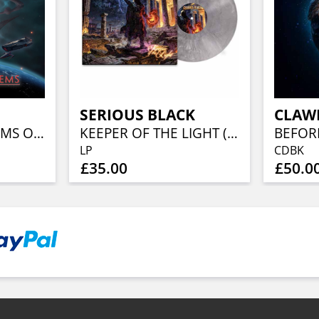
SERIOUS BLACK
CLAW
AWESOME ANTHEMS OF THE GALAXY
KEEPER OF THE LIGHT (LORDS OF METAL MARBLED VINYL W/ AUTOGRAPH CARD)
LP
CDBK
£35.00
£50.0