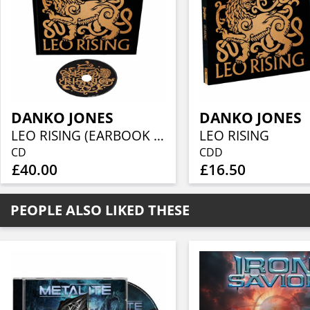
DANKO JONES
DANKO JONES
LEO RISING (EARBOOK INCL. CD + ENHANCED BOOKLET)
LEO RISING
CD
CDD
£40.00
£16.50
PEOPLE ALSO LIKED THESE