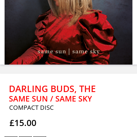
DARLING BUDS, THE
SAME SUN / SAME SKY
COMPACT DISC
£15.00