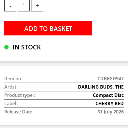
-
+
IN STOCK
Item no. :
CDBRED947
Artist :
DARLING BUDS, THE
Product type :
Compact Disc
Label :
CHERRY RED
Release Date :
31 July 2026