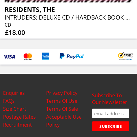
RESIDENTS, THE
INTRUDERS: DELUXE CD / HARDBACK BOOK EDITION
CD
£18.00
Enquiries
Privacy Policy
Subscribe To
FAQs
Terms Of Use
Our Newsletter
Size Chart
Terms Of Sale
Postage Rates
Acceptable Use
Recruitment
Policy