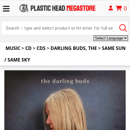
0
MUSIC
>
CD
>
CDS
>
DARLING BUDS, THE
>
SAME SUN
/ SAME SKY