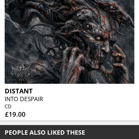
DISTANT
INTO DESPAIR
CD
£19.00
PEOPLE ALSO LIKED THESE