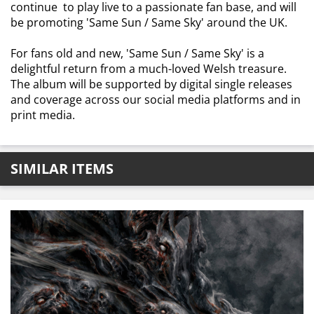
continue to play live to a passionate fan base, and will
be promoting 'Same Sun / Same Sky' around the UK.
For fans old and new, 'Same Sun / Same Sky' is a
delightful return from a much-loved Welsh treasure.
The album will be supported by digital single releases
and coverage across our social media platforms and in
print media.
SIMILAR ITEMS