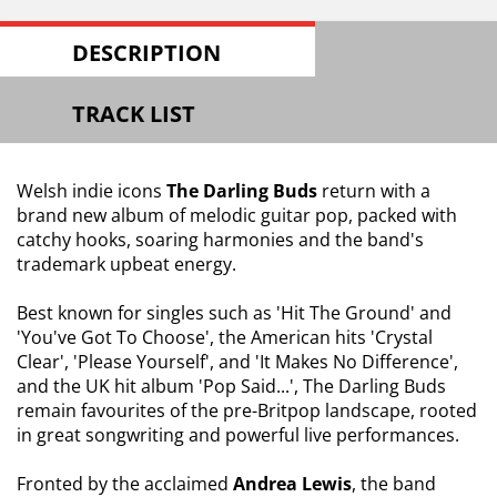
DESCRIPTION
TRACK LIST
Welsh indie icons
The Darling Buds
return with a
brand new album of melodic guitar pop, packed with
catchy hooks, soaring harmonies and the band's
trademark upbeat energy.
Best known for singles such as 'Hit The Ground' and
'You've Got To Choose', the American hits 'Crystal
Clear', 'Please Yourself', and 'It Makes No Difference',
and the UK hit album 'Pop Said...', The Darling Buds
remain favourites of the pre-Britpop landscape, rooted
in great songwriting and powerful live performances.
Fronted by the acclaimed
Andrea Lewis
, the band