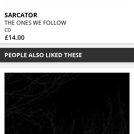
SARCATOR
THE ONES WE FOLLOW
CD
£14.00
PEOPLE ALSO LIKED THESE