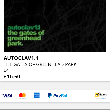
AUTOCLAV1.1
THE GATES OF GREENHEAD PARK
LP
£16.50