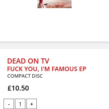
DEAD ON TV
FUCK YOU, I'M FAMOUS EP
COMPACT DISC
£10.50
-
+