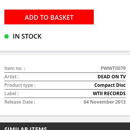
IN STOCK
Item no. :
PWWTII079
Artist :
DEAD ON TV
Product type :
Compact Disc
Label :
WTII RECORDS
Release Date :
04 November 2013
SIMILAR ITEMS