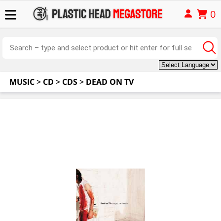
0
MUSIC
>
CD
>
CDS
>
DEAD ON TV