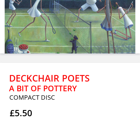
DECKCHAIR POETS
A BIT OF POTTERY
COMPACT DISC
£5.50