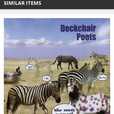
SIMILAR ITEMS