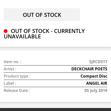
OUT OF STOCK - CURRENTLY
UNAVAILABLE
Item no. :
SJPCD517
Artist :
DECKCHAIR POETS
Product type :
Compact Disc
Label :
ANGEL AIR
Release Date :
05 July 2019