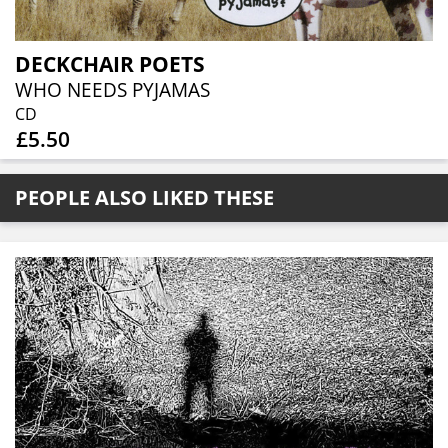
DECKCHAIR POETS
WHO NEEDS PYJAMAS
CD
£5.50
PEOPLE ALSO LIKED THESE