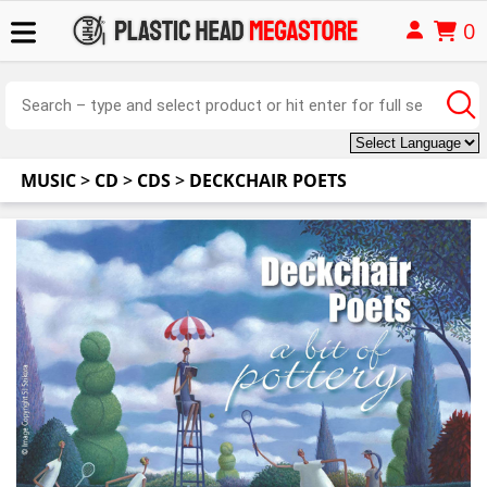
0
MUSIC
>
CD
>
CDS
>
DECKCHAIR POETS