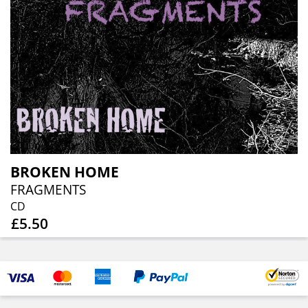
BROKEN HOME
FRAGMENTS
CD
£5.50