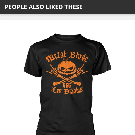
PEOPLE ALSO LIKED THESE