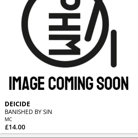
DEICIDE
BANISHED BY SIN
MC
£14.00