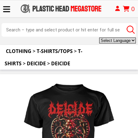
0
CLOTHING
>
T-SHIRTS/TOPS
>
T-
SHIRTS
>
DEICIDE
>
DEICIDE