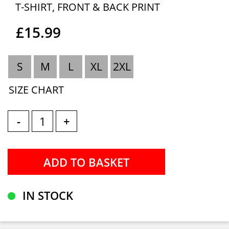
T-SHIRT, FRONT & BACK PRINT
£15.99
S
M
L
XL
2XL
SIZE CHART
-
+
IN STOCK