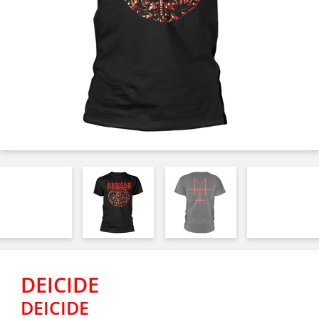
DEICIDE
DEICIDE