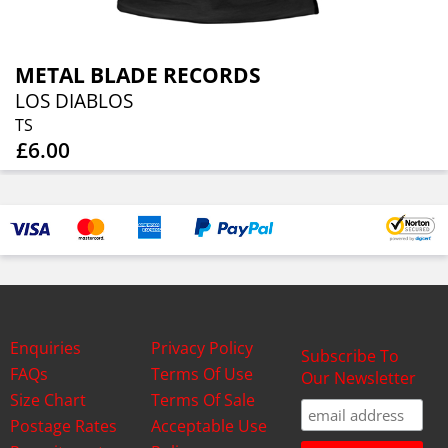
METAL BLADE RECORDS
LOS DIABLOS
TS
£6.00
Enquiries
Privacy Policy
Subscribe To
FAQs
Terms Of Use
Our Newsletter
Size Chart
Terms Of Sale
Postage Rates
Acceptable Use