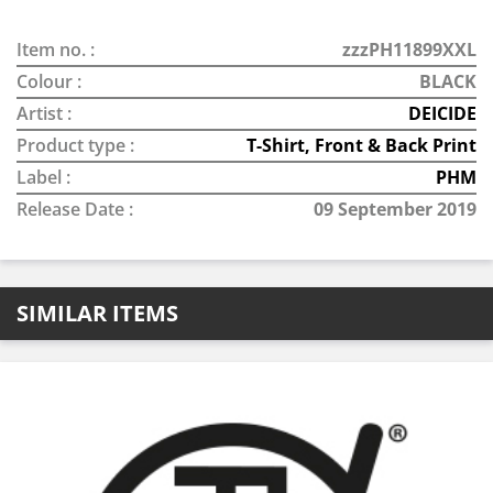
Item no. :
zzzPH11899XXL
Colour :
BLACK
Artist :
DEICIDE
Product type :
T-Shirt, Front & Back Print
Label :
PHM
Release Date :
09 September 2019
SIMILAR ITEMS