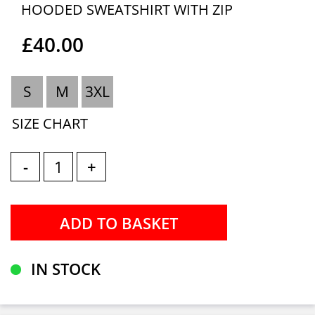
HOODED SWEATSHIRT WITH ZIP
£40.00
S
M
3XL
SIZE CHART
-
+
IN STOCK