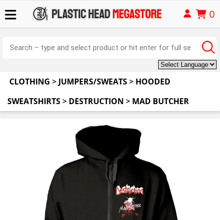
0
CLOTHING
>
JUMPERS/SWEATS
>
HOODED
SWEATSHIRTS
>
DESTRUCTION
>
MAD BUTCHER