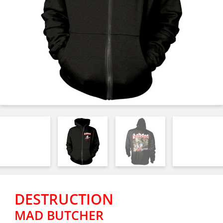
DESTRUCTION
MAD BUTCHER