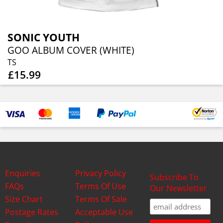
SONIC YOUTH
GOO ALBUM COVER (WHITE)
TS
£15.99
Enquiries
Privacy Policy
Subscribe To
FAQs
Terms Of Use
Our Newsletter
Size Chart
Terms Of Sale
Postage Rates
Acceptable Use