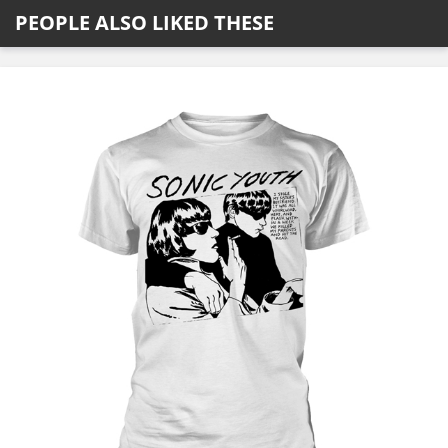
PEOPLE ALSO LIKED THESE