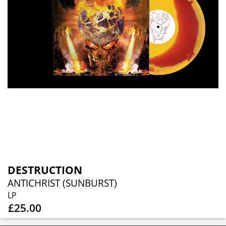
DESTRUCTION
ANTICHRIST (SUNBURST)
LP
£25.00