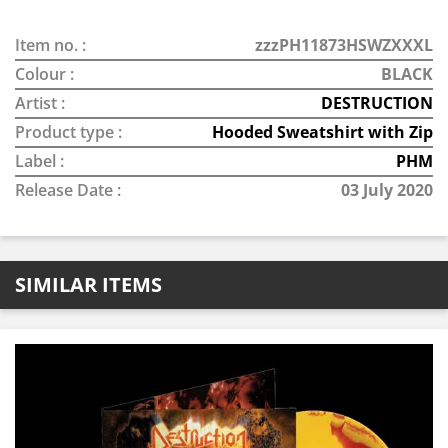
Item no. :
zzzPH11873HSWZXXXL
Colour :
BLACK
Artist :
DESTRUCTION
Product type :
Hooded Sweatshirt with Zip
Label :
PHM
Release Date :
03 July 2020
SIMILAR ITEMS