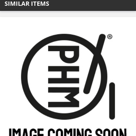
SIMILAR ITEMS