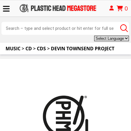
0
MUSIC
>
CD
>
CDS
>
DEVIN TOWNSEND PROJECT