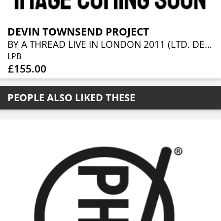
DEVIN TOWNSEND PROJECT
BY A THREAD LIVE IN LONDON 2011 (LTD. DELUXE BLACK 10LP BOX SET)
LPB
£155.00
PEOPLE ALSO LIKED THESE