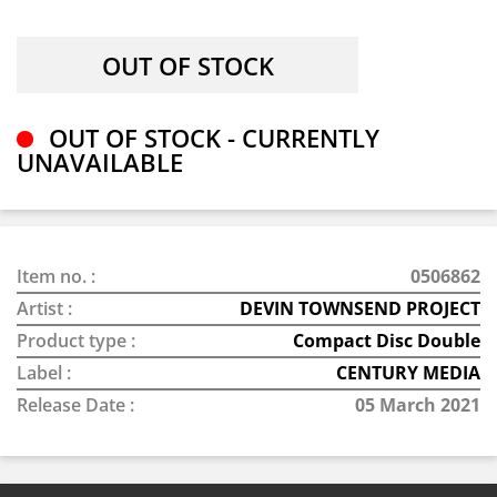
OUT OF STOCK - CURRENTLY
UNAVAILABLE
Item no. :
0506862
Artist :
DEVIN TOWNSEND PROJECT
Product type :
Compact Disc Double
Label :
CENTURY MEDIA
Release Date :
05 March 2021