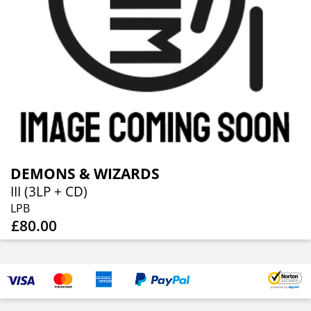
DEMONS & WIZARDS
III (3LP + CD)
LPB
£80.00