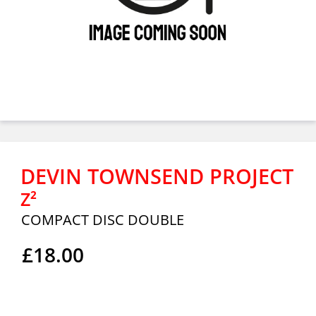
DEVIN TOWNSEND PROJECT
Z²
COMPACT DISC DOUBLE
£18.00