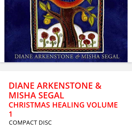
DIANE ARKENSTONE &
MISHA SEGAL
CHRISTMAS HEALING VOLUME
1
COMPACT DISC