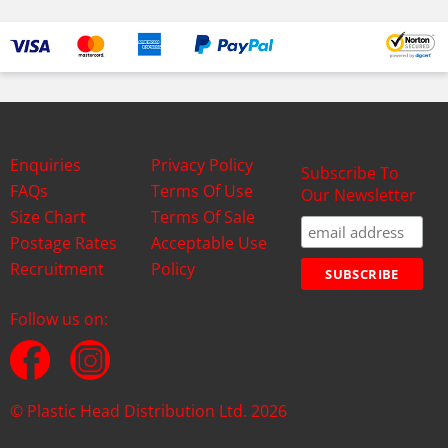
Enquiries
Privacy Policy
Subscribe To
FAQs
Terms Of Use
Our Newsletter
Size Chart
Terms Of Sale
Postage Rates
Acceptable Use
Recruitment
Policy
Follow us on:
© Plastic Head Distribution Ltd. 2026