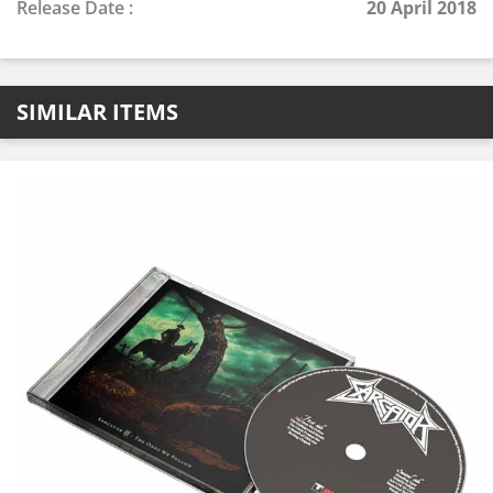
Release Date :
20 April 2018
SIMILAR ITEMS