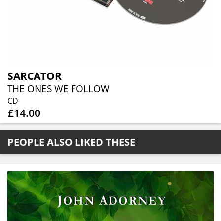
SARCATOR
THE ONES WE FOLLOW
CD
£14.00
PEOPLE ALSO LIKED THESE