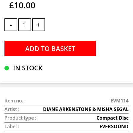
£10.00
-
+
IN STOCK
Item no. :
EVM114
Artist :
DIANE ARKENSTONE & MISHA SEGAL
Product type :
Compact Disc
Label :
EVERSOUND