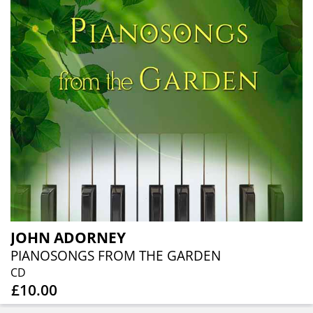
JOHN ADORNEY
PIANOSONGS FROM THE GARDEN
CD
£10.00