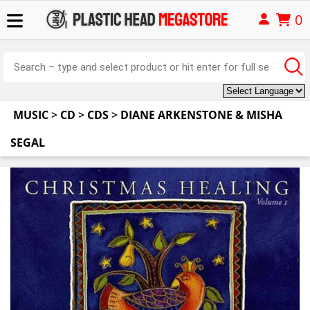
0
MUSIC
>
CD
>
CDS
>
DIANE ARKENSTONE & MISHA
SEGAL