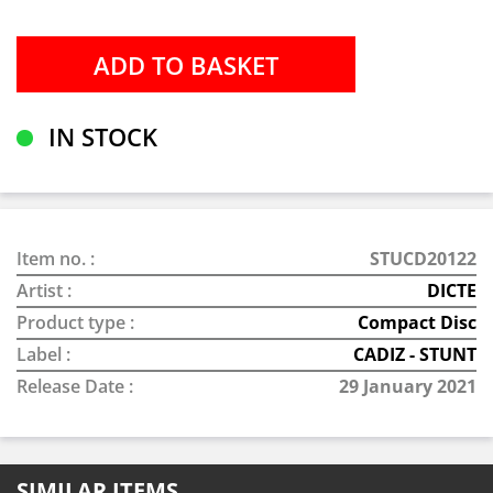
IN STOCK
Item no. :
STUCD20122
Artist :
DICTE
Product type :
Compact Disc
Label :
CADIZ - STUNT
Release Date :
29 January 2021
SIMILAR ITEMS