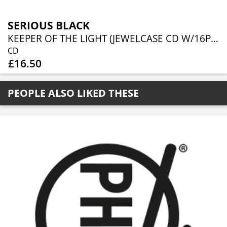
SERIOUS BLACK
KEEPER OF THE LIGHT (JEWELCASE CD W/16P BOOKLET)
CD
£16.50
PEOPLE ALSO LIKED THESE