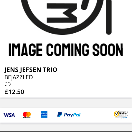
JENS JEFSEN TRIO
BEJAZZLED
CD
£12.50