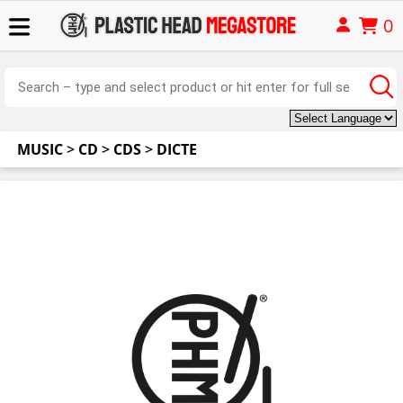
0
MUSIC
>
CD
>
CDS
>
DICTE