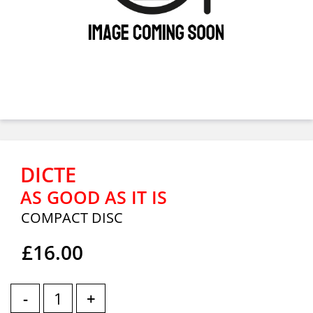
DICTE
AS GOOD AS IT IS
COMPACT DISC
£16.00
-
+