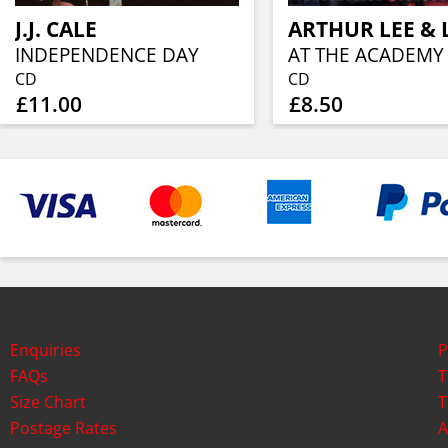
J.J. CALE
ARTHUR LEE & 
INDEPENDENCE DAY
AT THE ACADEMY
CD
CD
£11.00
£8.50
Enquiries
P
FAQs
T
Size Chart
T
Postage Rates
A