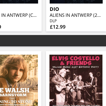
DIO
ALIENS IN ANTWERP (CLEAR W/ BLACK SPLATTER VINYL 2LP)
ALIENS IN ANTWERP (2LP)
DLP
9
£12.99