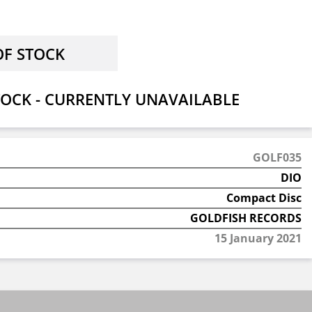
OCK - CURRENTLY UNAVAILABLE
GOLF035
DIO
Compact Disc
GOLDFISH RECORDS
15 January 2021