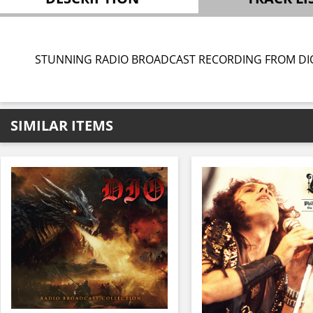
STUNNING RADIO BROADCAST RECORDING FROM DI
SIMILAR ITEMS