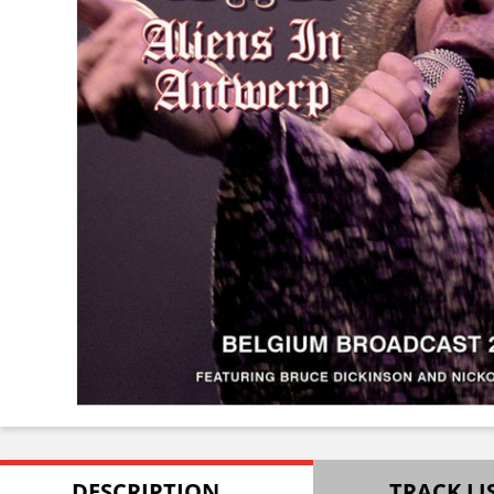
DESCRIPTION
TRACK LI