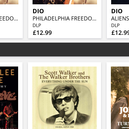
DIO
DIO
PHILADELPHIA FREEDOM (CLEAR VINYL 2LP)
PHILADELPHIA FREEDOM (2LP)
DLP
DLP
£12.99
£12.9