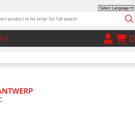
0
ALE
 ANTWERP
C