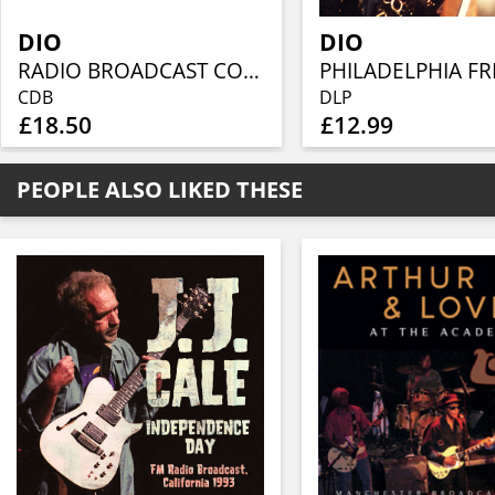
DIO
DIO
RADIO BROADCAST COLLECTION (6CD)
CDB
DLP
£18.50
£12.99
PEOPLE ALSO LIKED THESE