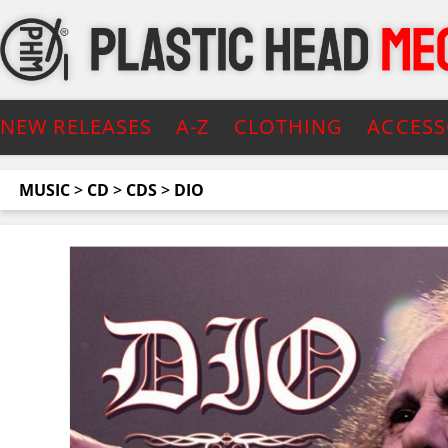
NEW RELEASES
A-Z
CLOTHING
ACCESS
MUSIC
>
CD
>
CDS
>
DIO