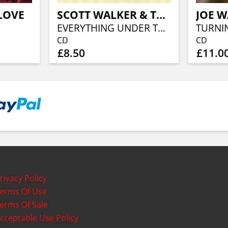
LOVE
SCOTT WALKER & THE WALKER BROTHERS
EVERYTHING UNDER THE SUN
TURNI
CD
CD
£8.50
£11.0
rivacy Policy
erms Of Use
erms Of Sale
cceptable Use Policy