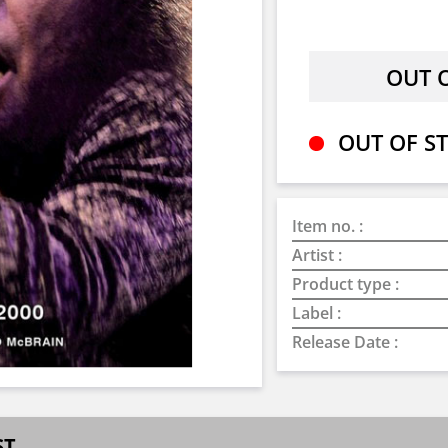
OUT OF ST
Item no. :
Artist :
Product type :
Label :
Release Date :
ST