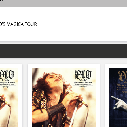
O’S MAGICA TOUR