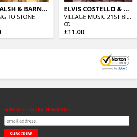
JOE WALSH & BARNSTORM
ELVIS COSTELLO & FRIENDS
NG TO STONE
VILLAGE MUSIC 21ST BIRTHDAY PARTY
CD
0
£11.00
Subscribe To Our Newsletter