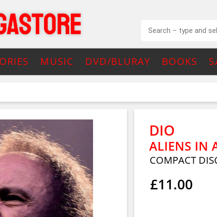
ORIES
MUSIC
DVD/BLURAY
BOOKS
S
DIO
ALIENS IN
COMPACT DIS
£11.00