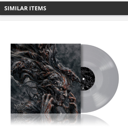
SIMILAR ITEMS