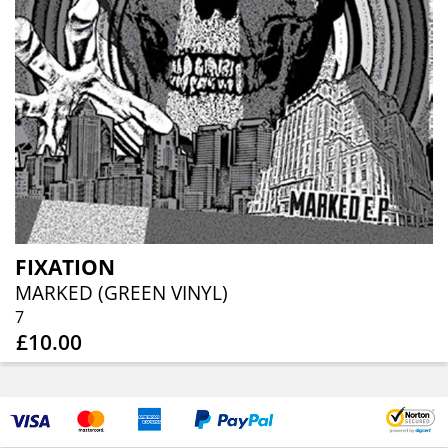
FIXATION
MARKED (GREEN VINYL)
7
£10.00