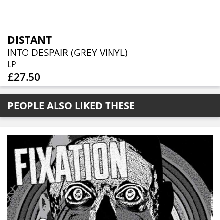
DISTANT
INTO DESPAIR (GREY VINYL)
LP
£27.50
PEOPLE ALSO LIKED THESE