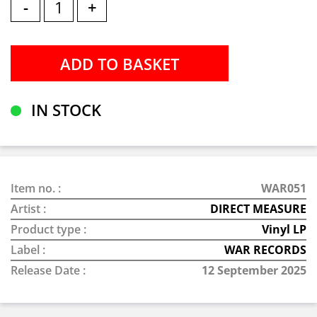
-
+
IN STOCK
Item no. :
WAR051
Artist :
DIRECT MEASURE
Product type :
Vinyl LP
Label :
WAR RECORDS
Release Date :
12 September 2025