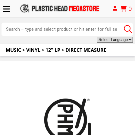
0
MUSIC
>
VINYL
>
12" LP
>
DIRECT MEASURE