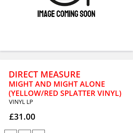
DIRECT MEASURE
MIGHT AND MIGHT ALONE
(YELLOW/RED SPLATTER VINYL)
VINYL LP
£31.00