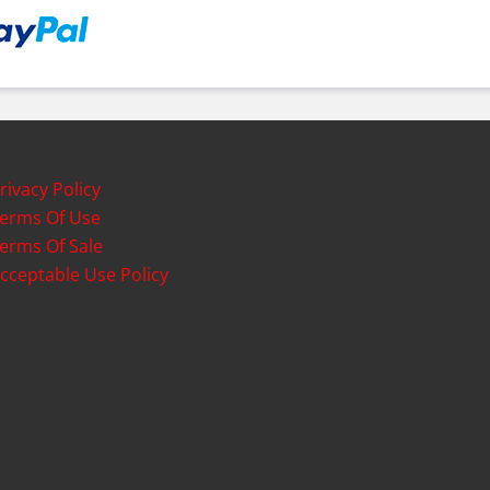
rivacy Policy
erms Of Use
erms Of Sale
cceptable Use Policy