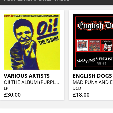
VARIOUS ARTISTS
ENGLISH DOGS
OI! THE ALBUM (PURPLE VINYL EDITION)
LP
DCD
£30.00
£18.00