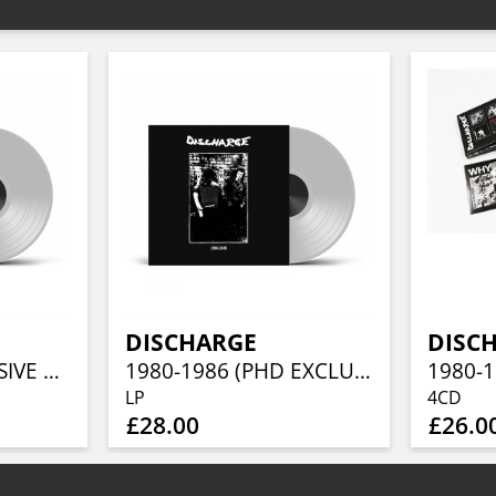
DISCHARGE
DISC
WHY (PHD EXCLUSIVE CLEAR VINYL)
1980-1986 (PHD EXCLUSIVE CLEAR VINYL)
LP
4CD
£28.00
£26.0