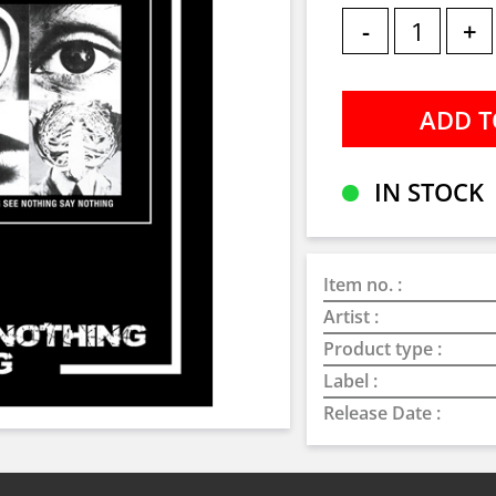
-
+
IN STOCK
Item no. :
Artist :
Product type :
Label :
Release Date :