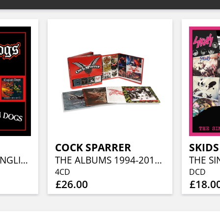
COCK SPARRER
SKIDS
MAD PUNX AND ENGLISH DOGS (2CD EDITION)
THE ALBUMS 1994-2017 (4CD CLAMSHELL BOXSET)
THE SI
4CD
DCD
£26.00
£18.0