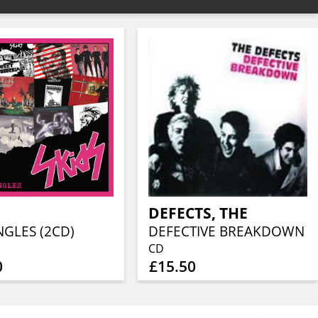
DEFECTS, THE
NGLES (2CD)
DEFECTIVE BREAKDOWN
CD
0
£15.50