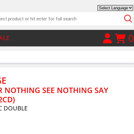
0
ALE
GE
R NOTHING SEE NOTHING SAY
2CD)
C DOUBLE