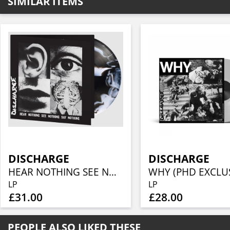
SIMILAR ITEMS
DISCHARGE
DISCHARGE
HEAR NOTHING SEE NOTHING SAY NOTHING (1LP COLOURED)
LP
LP
£31.00
£28.00
PEOPLE ALSO LIKED THESE