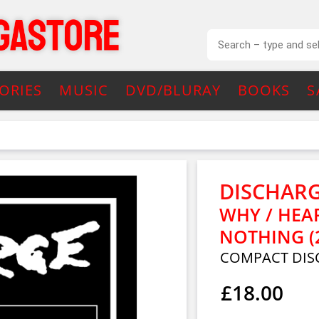
ORIES
MUSIC
DVD/BLURAY
BOOKS
S
DISCHAR
WHY / HEA
NOTHING (
COMPACT DIS
£18.00