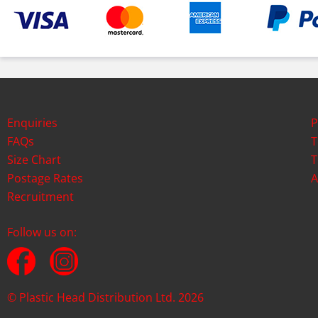
Enquiries
P
FAQs
T
Size Chart
T
Postage Rates
A
Recruitment
Follow us on:
© Plastic Head Distribution Ltd. 2026