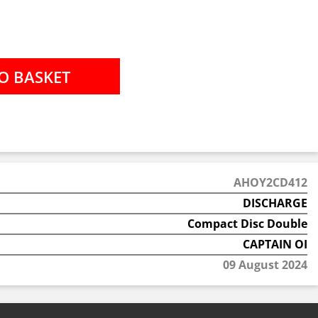
AHOY2CD412
DISCHARGE
Compact Disc Double
CAPTAIN OI
09 August 2024