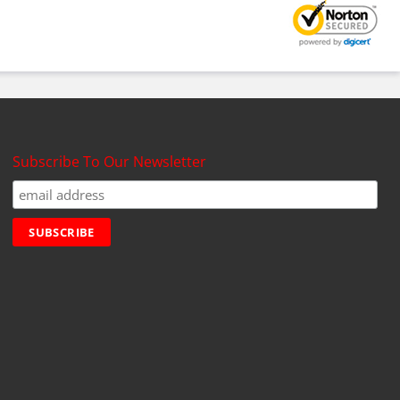
Subscribe To Our Newsletter