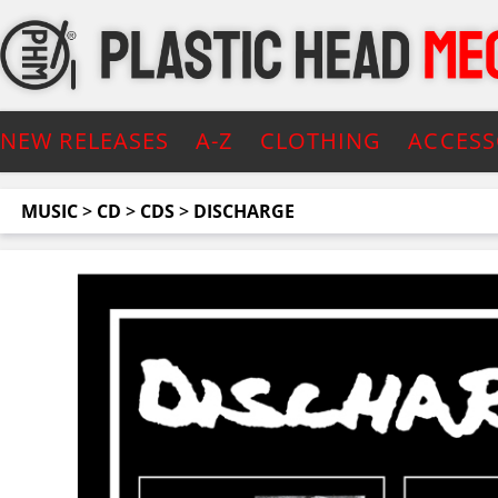
NEW RELEASES
A-Z
CLOTHING
ACCESS
MUSIC
>
CD
>
CDS
>
DISCHARGE