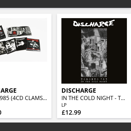
HARGE
DISCHARGE
1980-1985 (4CD CLAMSHELL BOX)
IN THE COLD NIGHT - TORONTO 1983 (WHITE VINYL)
LP
0
£12.99