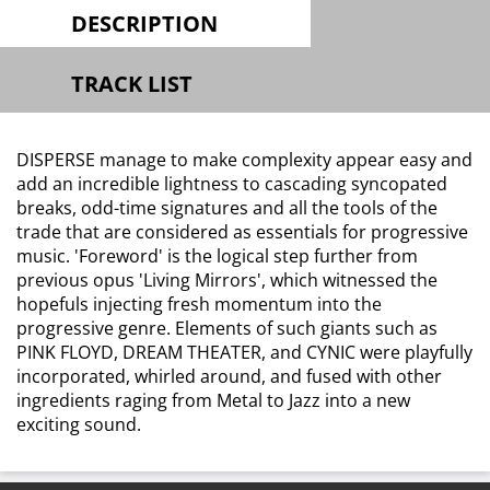
DESCRIPTION
TRACK LIST
DISPERSE manage to make complexity appear easy and
add an incredible lightness to cascading syncopated
breaks, odd-time signatures and all the tools of the
trade that are considered as essentials for progressive
music. 'Foreword' is the logical step further from
previous opus 'Living Mirrors', which witnessed the
hopefuls injecting fresh momentum into the
progressive genre. Elements of such giants such as
PINK FLOYD, DREAM THEATER, and CYNIC were playfully
incorporated, whirled around, and fused with other
ingredients raging from Metal to Jazz into a new
exciting sound.