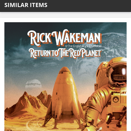
SIMILAR ITEMS