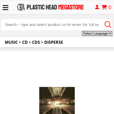
0
MUSIC
>
CD
>
CDS
>
DISPERSE