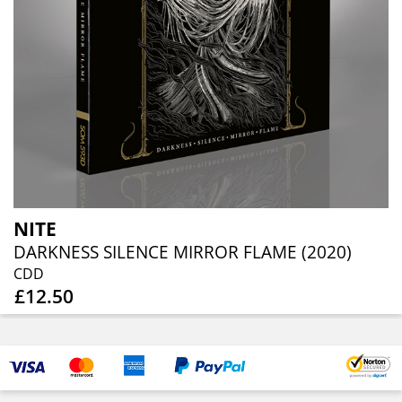
NITE
DARKNESS SILENCE MIRROR FLAME (2020)
CDD
£12.50