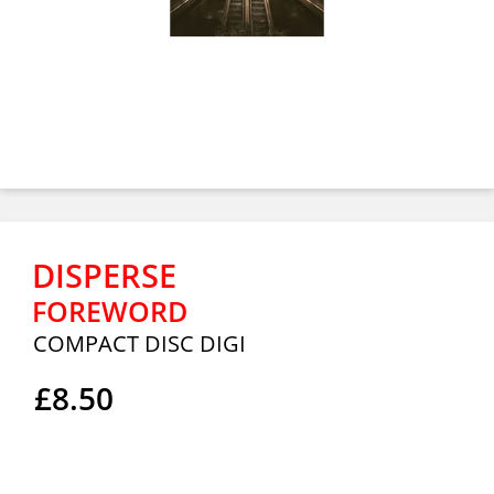
DISPERSE
FOREWORD
COMPACT DISC DIGI
£8.50