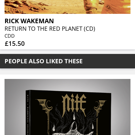
RICK WAKEMAN
RETURN TO THE RED PLANET (CD)
CDD
£15.50
PEOPLE ALSO LIKED THESE