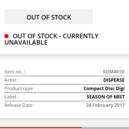
OUT OF STOCK - CURRENTLY
UNAVAILABLE
Item no. :
SOM401D
Artist :
DISPERSE
Product type :
Compact Disc Digi
Label :
SEASON OF MIST
Release Date :
24 February 2017