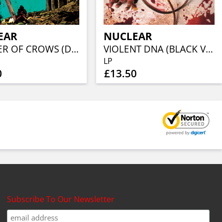
EAR
NUCLEAR
MURDER OF CROWS (DIGI + TST L)
VIOLENT DNA (BLACK VINYL)
LP
0
£13.50
Subscribe To Our Newsletter