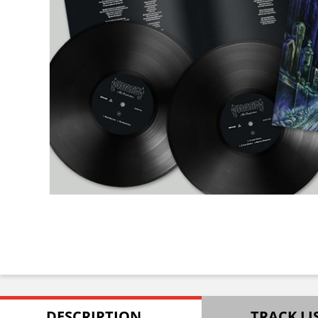
DESCRIPTION
TRACK LI