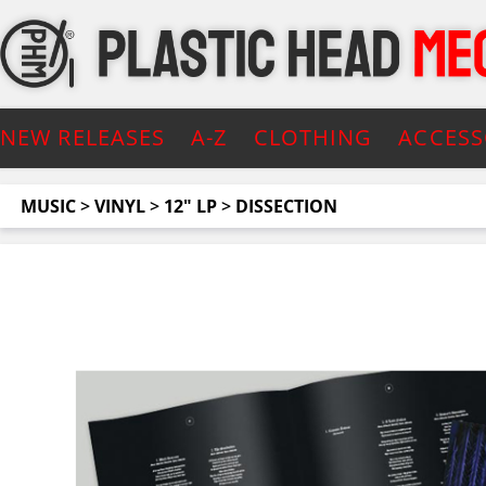
NEW RELEASES
A-Z
CLOTHING
ACCESS
MUSIC
>
VINYL
>
12" LP
>
DISSECTION