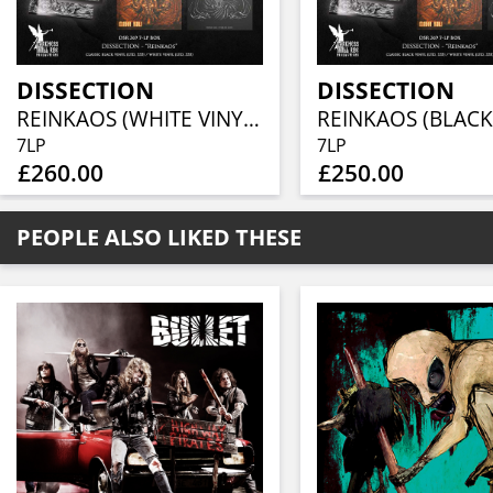
DISSECTION
DISSECTION
REINKAOS (WHITE VINYL 7LP BOX)
7LP
7LP
£260.00
£250.00
PEOPLE ALSO LIKED THESE