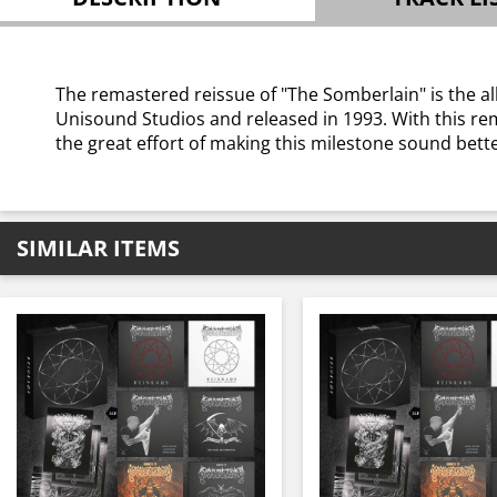
The remastered reissue of "The Somberlain" is the al
Unisound Studios and released in 1993. With this rema
the great effort of making this milestone sound bette
SIMILAR ITEMS