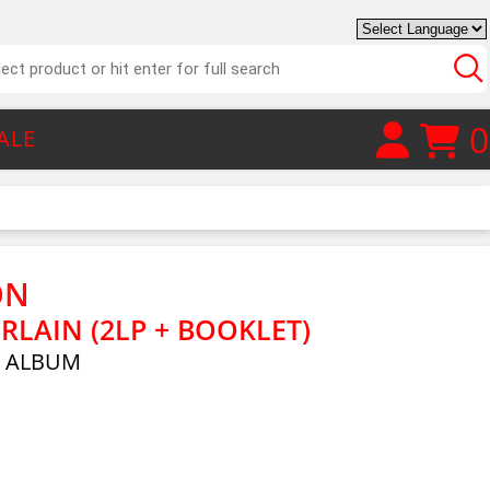
0
ALE
ON
RLAIN (2LP + BOOKLET)
E ALBUM