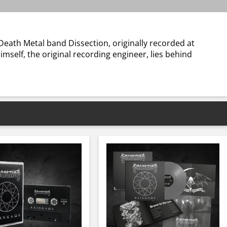
Death Metal band Dissection, originally recorded at
mself, the original recording engineer, lies behind