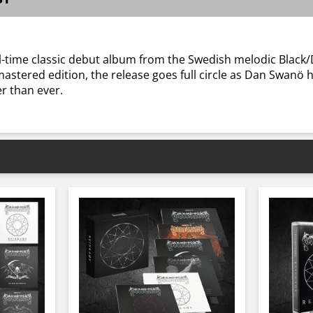
l-time classic debut album from the Swedish melodic Black/
stered edition, the release goes full circle as Dan Swanö hi
r than ever.