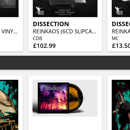
DISSECTION
DISSE
REINKAOS (BLACK VINYL 7LP BOX)
REINKAOS (6CD SLIPCASE BOX)
REINK
CDB
MC
£102.99
£13.5