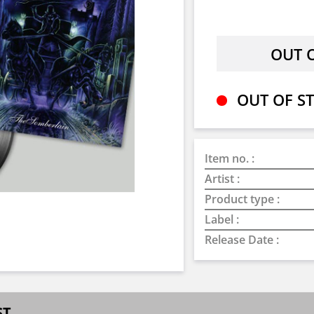
OUT OF ST
Item no. :
Artist :
Product type :
Label :
Release Date :
ST