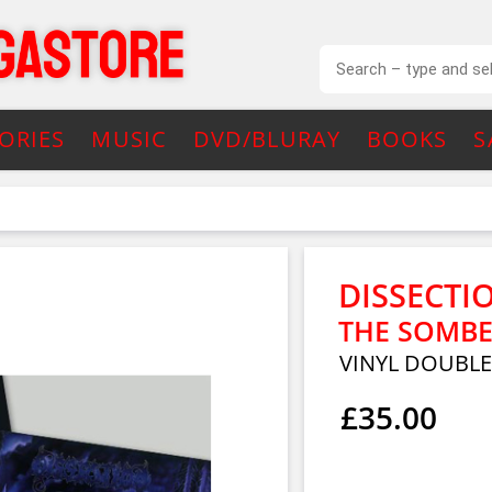
ORIES
MUSIC
DVD/BLURAY
BOOKS
S
DISSECTI
THE SOMBE
VINYL DOUBL
£35.00