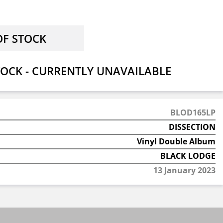
OCK - CURRENTLY UNAVAILABLE
BLOD165LP
DISSECTION
Vinyl Double Album
BLACK LODGE
13 January 2023