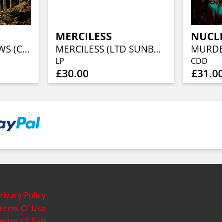
MERCILESS
NUCL
MURDER OF CROWS (CLEAR VINYL)
MERCILESS (LTD SUNBURST VINYL)
LP
CDD
£30.00
£31.0
rivacy Policy
erms Of Use
erms Of Sale