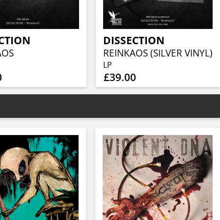
CTION
DISSECTION
AOS
REINKAOS (SILVER VINYL)
LP
0
£39.00