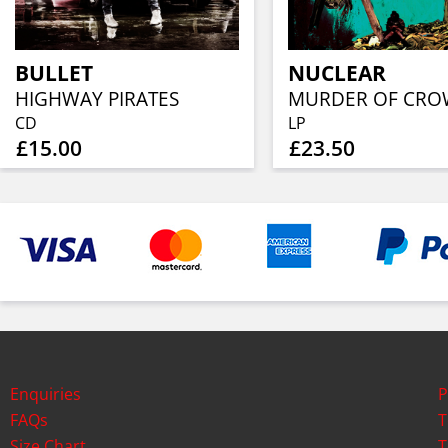
BULLET
NUCLEAR
HIGHWAY PIRATES
CD
LP
£15.00
£23.50
Enquiries
P
FAQs
T
Size Chart
T