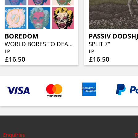
BOREDOM
WORLD BORES TO DEATH
SPLIT 7"
LP
LP
£16.50
£16.50
Enquiries
P