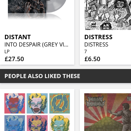
DISTANT
DISTRESS
INTO DESPAIR (GREY VINYL)
DISTRESS
LP
7
£27.50
£6.50
PEOPLE ALSO LIKED THESE