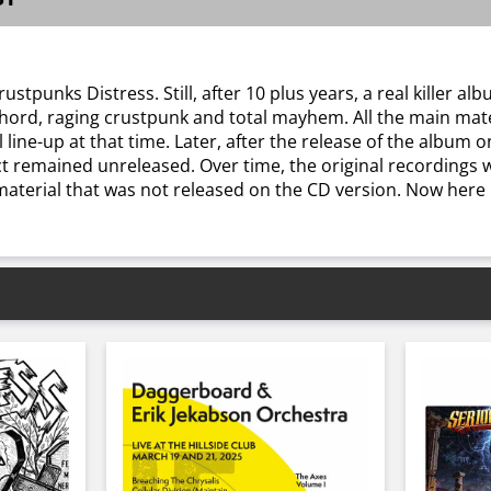
tpunks Distress. Still, after 10 plus years, a real killer albu
t chord, raging crustpunk and total mayhem. All the main ma
 line-up at that time. Later, after the release of the album 
ect remained unreleased. Over time, the original recordings 
aterial that was not released on the CD version. Now here