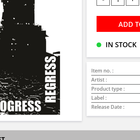
IN STOCK
Item no. :
Artist :
Product type :
Label :
Release Date :
ST