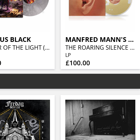
US BLACK
MANFRED MANN'S EARTH BAND
KEEPER OF THE LIGHT (LORDS OF METAL MARBLED VINYL W/ AUTOGRAPH CARD)
THE ROARING SILENCE (LIQUID VINYL- CARAMEL LIQUID)
LP
0
£100.00