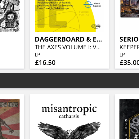
DAGGERBOARD & ERIK JEKABSON ORCHESTRA
SERIO
THE AXES VOLUME I: VERNAL EQUINOX
LP
LP
£16.50
£35.0