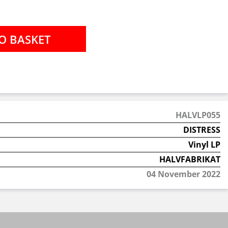
HALVLP055
DISTRESS
Vinyl LP
HALVFABRIKAT
04 November 2022