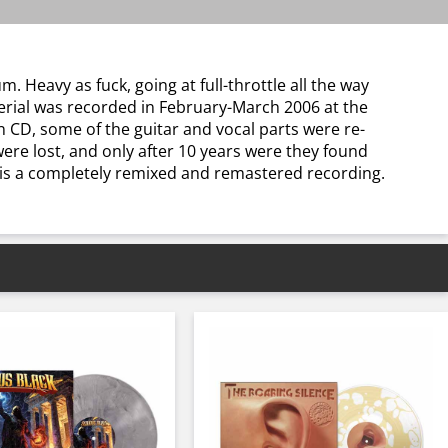
m. Heavy as fuck, going at full-throttle all the way
terial was recorded in February-March 2006 at the
on CD, some of the guitar and vocal parts were re-
were lost, and only after 10 years were they found
 is a completely remixed and remastered recording.