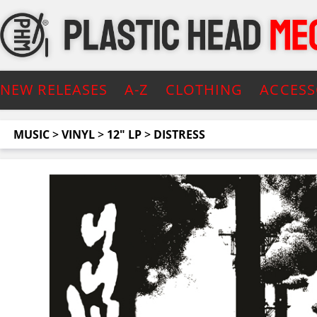
NEW RELEASES
A-Z
CLOTHING
ACCESS
MUSIC
>
VINYL
>
12" LP
>
DISTRESS