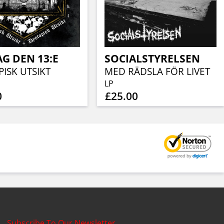
G DEN 13:E
SOCIALSTYRELSEN
ISK UTSIKT
MED RÄDSLA FÖR LIVET
LP
0
£25.00
Subscribe To Our Newsletter