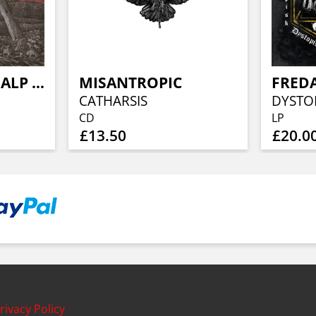
PASSIV DODSHJALP / IDIOT IKON
MISANTROPIC
FREDA
CATHARSIS
DYSTOP
CD
LP
£13.50
£20.0
rivacy Policy