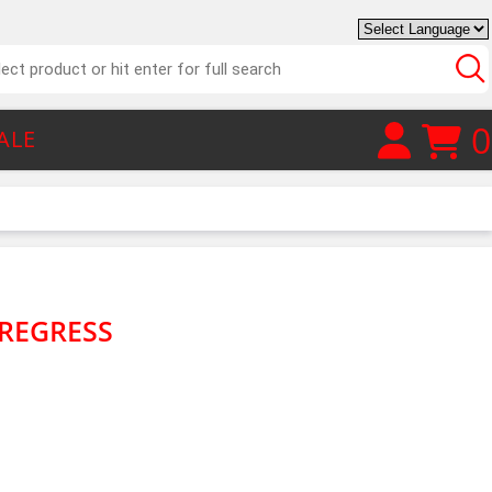
0
ALE
REGRESS