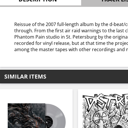
Reissue of the 2007 full-length album by the d-beat/crus
through. From the first air raid warnings to the las
Phantom Pain studio in St. Petersburg by the original
recorded for vinyl release, but at that time the proj
among the master tapes with other recordings and m
SIMILAR ITEMS