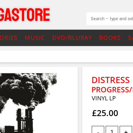
ORIES
MUSIC
DVD/BLURAY
BOOKS
S
DISTRESS
PROGRESS/
VINYL LP
£25.00
-
+