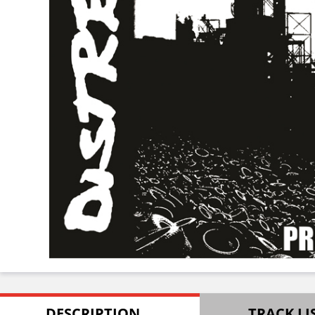
DESCRIPTION
TRACK LI