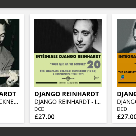
HARDT
DJANGO REINHARDT
DJAN
DIMINISHING BLACKNESS - THE COMPOSITIONS OF DJANGO REINHARDT: 3CD BOXSET
DJANGO REINHARDT - INTEGRALE VOL 20 POUR QUE MA VIE DEMEURE - 1953 & COMPLEMENTS (1928-1947)
DCD
DCD
£27.00
£27.0