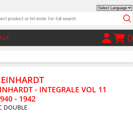
0
ALE
REINHARDT
INHARDT - INTEGRALE VOL 11
940 - 1942
C DOUBLE