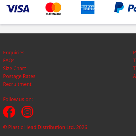
Enquiries
P
FAQs
T
Size Chart
T
Postage Rates
A
Recruitment
Follow us on:
© Plastic Head Distribution Ltd. 2026