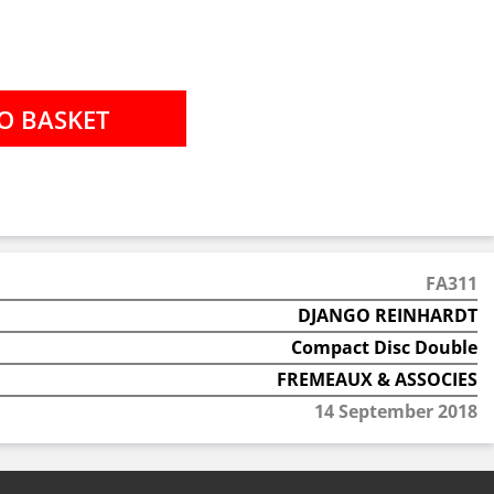
FA311
DJANGO REINHARDT
Compact Disc Double
FREMEAUX & ASSOCIES
14 September 2018