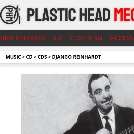
NEW RELEASES
A-Z
CLOTHING
ACCESS
MUSIC
>
CD
>
CDS
>
DJANGO REINHARDT