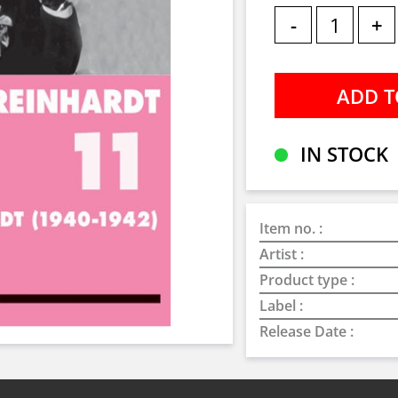
-
+
IN STOCK
Item no. :
Artist :
Product type :
Label :
Release Date :