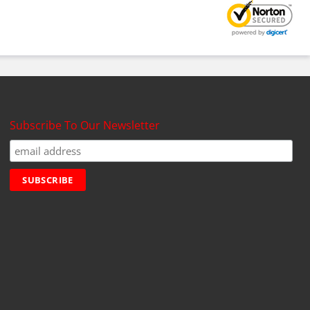
Subscribe To Our Newsletter