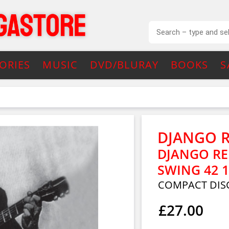
ORIES
MUSIC
DVD/BLURAY
BOOKS
S
DJANGO 
DJANGO RE
SWING 42 1
COMPACT DIS
£27.00