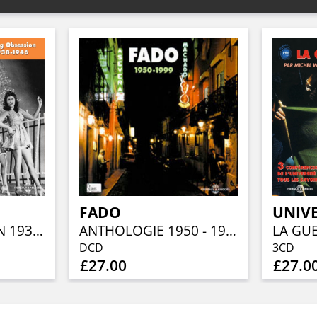
FADO
SWING OBSESSION 1938-1946
ANTHOLOGIE 1950 - 1999
DCD
3CD
£27.00
£27.0