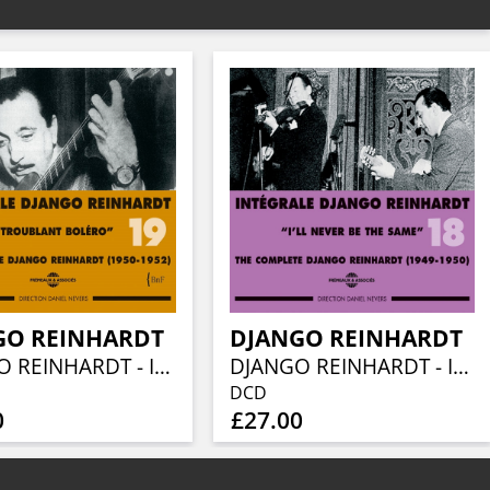
GO REINHARDT
DJANGO REINHARDT
DJANGO REINHARDT - INTEGRALE VOL 19 TROUBLANT BOLERO - 1950-1952
DJANGO REINHARDT - INTEGRALE VOL 18 I LL NEVER BE THE SAME - 1949 - 1950
DCD
0
£27.00