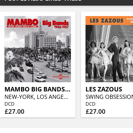
MAMBO BIG BANDS 1946 - 1957
LES ZAZOUS
NEW-YORK, LOS ANGELES, MEXICO CITY, LA HAVANE 1946 - 1957
DCD
DCD
£27.00
£27.00