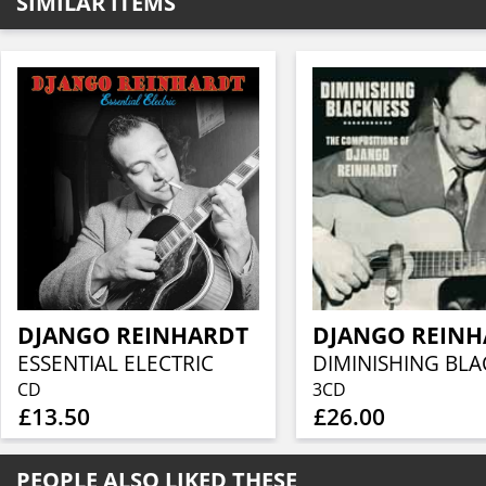
SIMILAR ITEMS
DJANGO REINHARDT
DJANGO REIN
ESSENTIAL ELECTRIC
CD
3CD
£13.50
£26.00
PEOPLE ALSO LIKED THESE