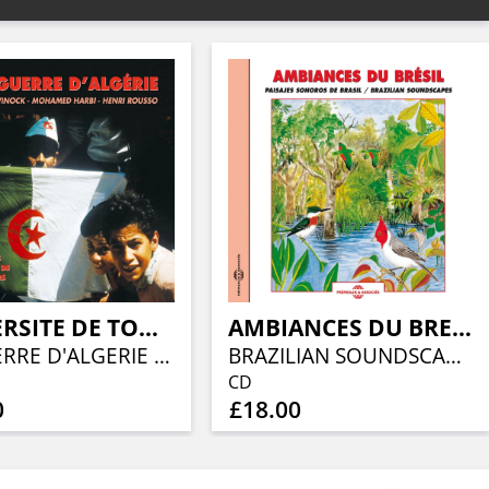
UNIVERSITE DE TOUS LES SAVOIRS - YVES MICHAUD
AMBIANCES DU BRESIL - PAYSAGES SONORES
LA GUERRE D'ALGERIE - PAR HENRI ROUSSO, MICHEL WINOCK ET MOHAMED HARBI
BRAZILIAN SOUNDSCAPES
CD
0
£18.00