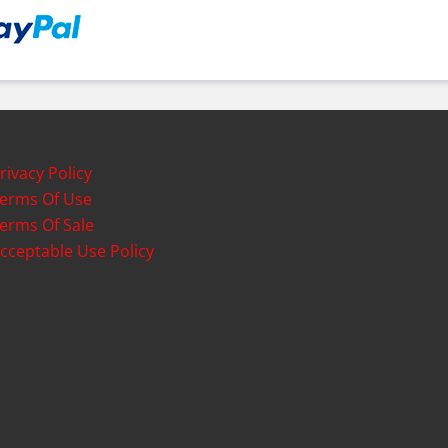
rivacy Policy
erms Of Use
erms Of Sale
cceptable Use Policy