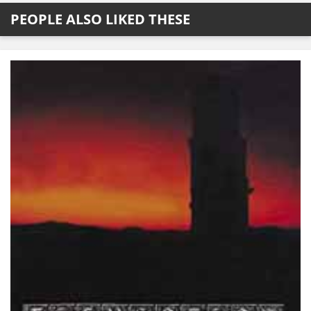
PEOPLE ALSO LIKED THESE