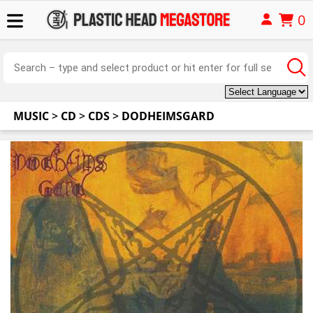
0
MUSIC
>
CD
>
CDS
>
DODHEIMSGARD