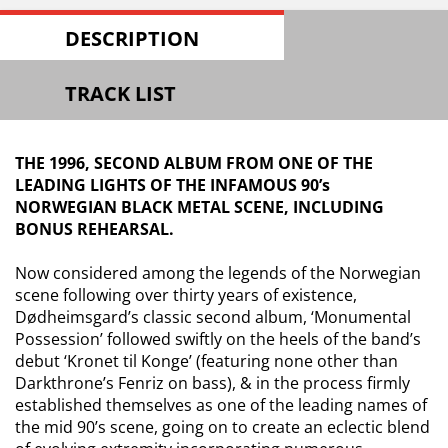
DESCRIPTION
TRACK LIST
THE 1996, SECOND ALBUM FROM ONE OF THE
LEADING LIGHTS OF THE INFAMOUS 90’s
NORWEGIAN BLACK METAL SCENE, INCLUDING
BONUS REHEARSAL.
Now considered among the legends of the Norwegian
scene following over thirty years of existence,
Dødheimsgard’s
classic second album, ‘Monumental
Possession’ followed swiftly on the heels of the band’s
debut ‘
Kronet
til
Konge
’ (featuring none other than
Darkthrone’s
Fenriz
on bass), & in the process firmly
established themselves as one of the leading names of
the mid 90’s scene, going on to create an eclectic blend