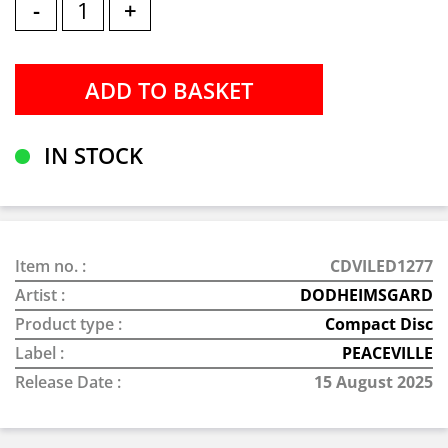
-
+
IN STOCK
Item no. :
CDVILED1277
Artist :
DODHEIMSGARD
Product type :
Compact Disc
Label :
PEACEVILLE
Release Date :
15 August 2025