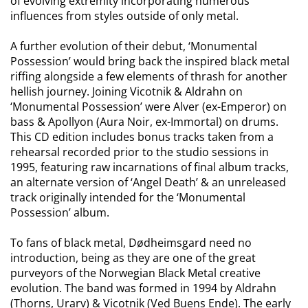
of evolving extremity incorporating numerous
influences from styles outside of only metal.
A further evolution of their debut, ‘Monumental
Possession’ would bring back the inspired black metal
riffing alongside a few elements of thrash for another
hellish journey. Joining
Vicotnik
&
Aldrahn
on
‘Monumental Possession’ were
Alver
(ex-Emperor) on
bass & Apollyon (Aura Noir, ex-Immortal) on drums.
This CD edition includes bonus tracks taken from a
rehearsal recorded prior to the studio sessions in
1995, featuring raw incarnations of final album tracks,
an alternate version of ‘Angel Death’ & an unreleased
track originally intended for the ‘Monumental
Possession’ album.
To fans of black metal,
Dødheimsgard
need no
introduction, being as they are one of the great
purveyors of the Norwegian Black Metal creative
evolution. The band was formed in 1994 by
Aldrahn
(Thorns,
Urarv
) &
Vicotnik
(
Ved
Buens
Ende). The early