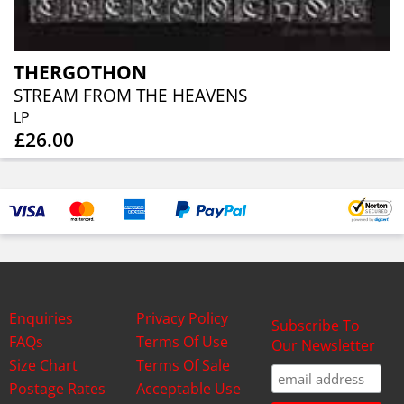
THERGOTHON
STREAM FROM THE HEAVENS
LP
£26.00
Enquiries
Privacy Policy
Subscribe To
FAQs
Terms Of Use
Our Newsletter
Size Chart
Terms Of Sale
Postage Rates
Acceptable Use