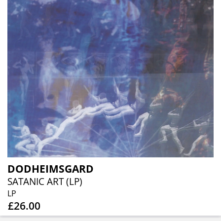
DODHEIMSGARD
SATANIC ART (LP)
LP
£26.00