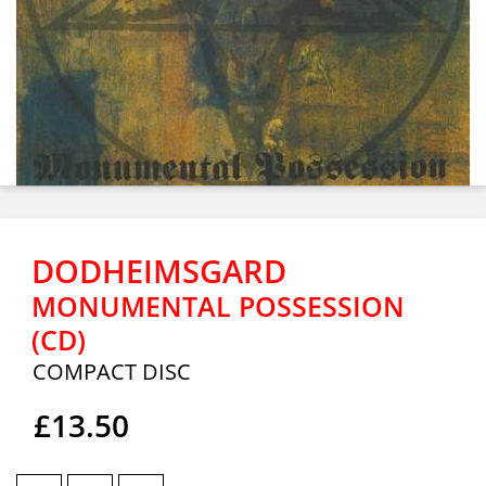
DODHEIMSGARD
MONUMENTAL POSSESSION
(CD)
COMPACT DISC
£13.50