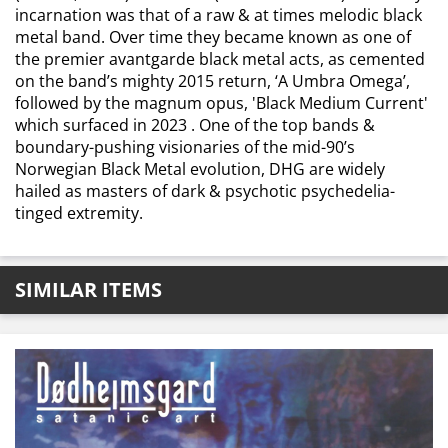
incarnation was that of a raw & at times melodic black
metal band. Over time they became known as one of
the premier avantgarde black metal acts, as cemented
on the band’s mighty 2015 return, ‘A Umbra Omega’,
followed by the magnum opus, 'Black Medium Current'
which surfaced in 2023 . One of the top bands &
boundary-pushing visionaries of the mid-90’s
Norwegian Black Metal evolution, DHG are widely
hailed as masters of dark & psychotic psychedelia-
tinged extremity.
SIMILAR ITEMS