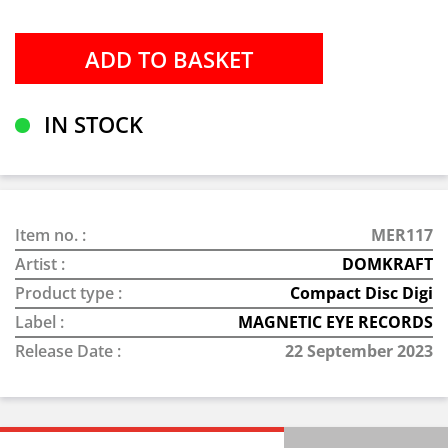
IN STOCK
Item no. :
MER117
Artist :
DOMKRAFT
Product type :
Compact Disc Digi
Label :
MAGNETIC EYE RECORDS
Release Date :
22 September 2023