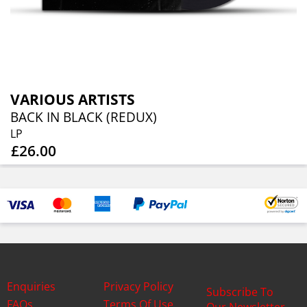
VARIOUS ARTISTS
BACK IN BLACK (REDUX)
LP
£26.00
Enquiries
Privacy Policy
Subscribe To
FAQs
Terms Of Use