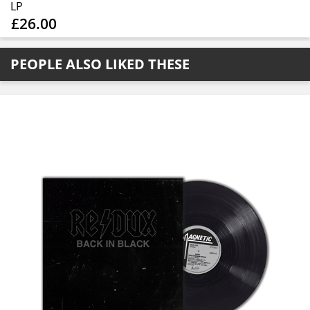
LP
£26.00
PEOPLE ALSO LIKED THESE