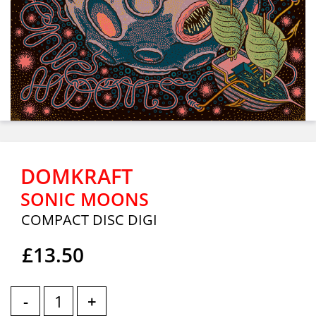
DOMKRAFT
SONIC MOONS
COMPACT DISC DIGI
£13.50
-
+