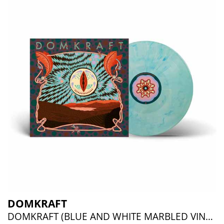
DOMKRAFT
DOMKRAFT (BLUE AND WHITE MARBLED VINYL)