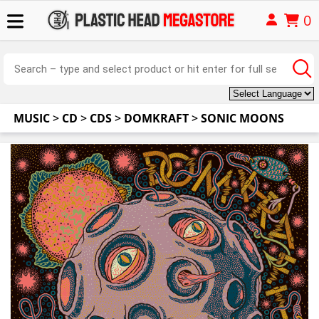
0
MUSIC
>
CD
>
CDS
>
DOMKRAFT
>
SONIC MOONS