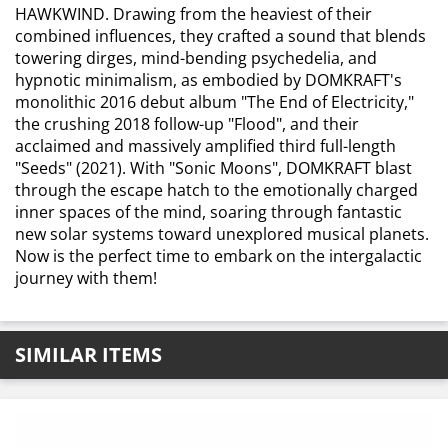
HAWKWIND. Drawing from the heaviest of their
combined influences, they crafted a sound that blends
towering dirges, mind-bending psychedelia, and
hypnotic minimalism, as embodied by DOMKRAFT's
monolithic 2016 debut album "The End of Electricity,"
the crushing 2018 follow-up "Flood", and their
acclaimed and massively amplified third full-length
"Seeds" (2021). With "Sonic Moons", DOMKRAFT blast
through the escape hatch to the emotionally charged
inner spaces of the mind, soaring through fantastic
new solar systems toward unexplored musical planets.
Now is the perfect time to embark on the intergalactic
journey with them!
SIMILAR ITEMS