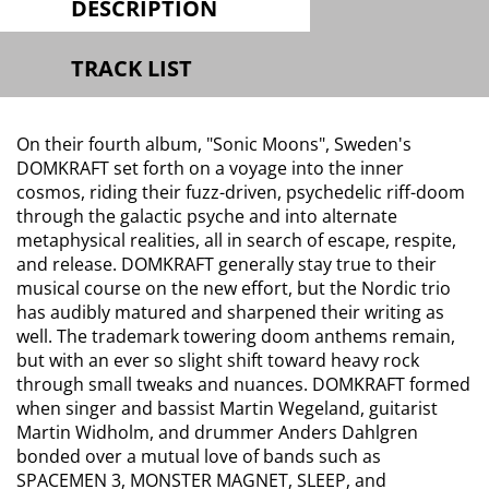
DESCRIPTION
TRACK LIST
On their fourth album, "Sonic Moons", Sweden's
DOMKRAFT set forth on a voyage into the inner
cosmos, riding their fuzz-driven, psychedelic riff-doom
through the galactic psyche and into alternate
metaphysical realities, all in search of escape, respite,
and release. DOMKRAFT generally stay true to their
musical course on the new effort, but the Nordic trio
has audibly matured and sharpened their writing as
well. The trademark towering doom anthems remain,
but with an ever so slight shift toward heavy rock
through small tweaks and nuances. DOMKRAFT formed
when singer and bassist Martin Wegeland, guitarist
Martin Widholm, and drummer Anders Dahlgren
bonded over a mutual love of bands such as
SPACEMEN 3, MONSTER MAGNET, SLEEP, and