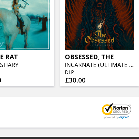
E RAT
OBSESSED, THE
STIARY
INCARNATE (ULTIMATE EDITION)
DLP
0
£30.00