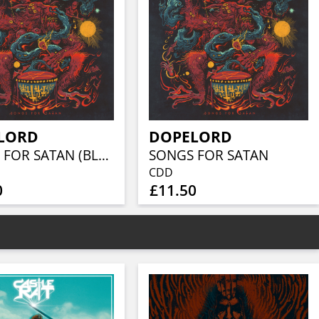
LORD
DOPELORD
SONGS FOR SATAN (BLUE/BLACK MARBLE VINYL)
SONGS FOR SATAN
CDD
0
£11.50