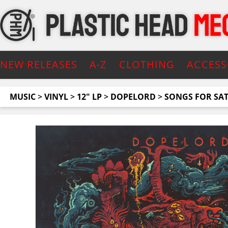
NEW RELEASES
A-Z
CLOTHING
ACCESS
MUSIC
>
VINYL
>
12" LP
>
DOPELORD
>
SONGS FOR SA