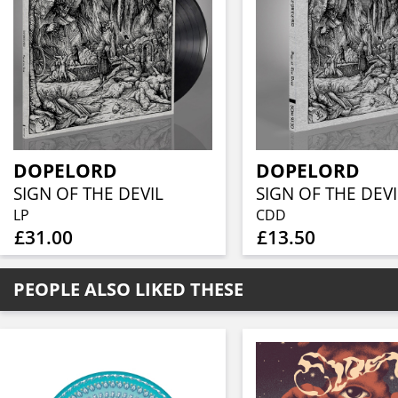
DOPELORD
DOPELORD
SIGN OF THE DEVIL
SIGN OF THE DEVI
LP
CDD
£31.00
£13.50
PEOPLE ALSO LIKED THESE