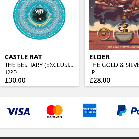
CASTLE RAT
ELDER
THE BESTIARY (EXCLUSIVE ZOETROPE ANIMATED PICTURE DISC)
12PD
LP
£30.00
£28.00