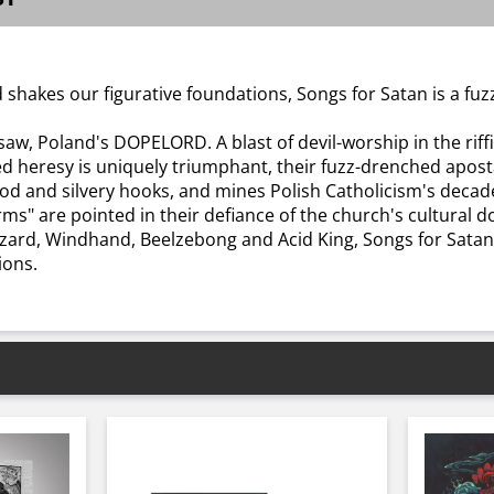
 shakes our figurative foundations, Songs for Satan is a fuz
aw, Poland's DOPELORD. A blast of devil-worship in the riff
ied heresy is uniquely triumphant, their fuzz-drenched apos
 and silvery hooks, and mines Polish Catholicism's decades o
orms" are pointed in their defiance of the church's cultura
Wizard, Windhand, Beelzebong and Acid King, Songs for Sata
ions.