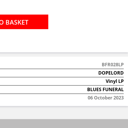
BFR028LP
DOPELORD
Vinyl LP
BLUES FUNERAL
06 October 2023