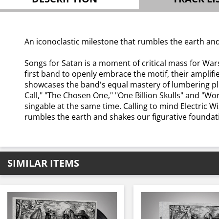
An iconoclastic milestone that rumbles the earth and
Songs for Satan is a moment of critical mass for Wars
first band to openly embrace the motif, their amplif
showcases the band's equal mastery of lumbering plod
Call," "The Chosen One," "One Billion Skulls" and "W
singable at the same time. Calling to mind Electric 
rumbles the earth and shakes our figurative foundat
SIMILAR ITEMS