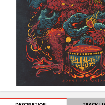
DESCRIPTION
TRACK LI