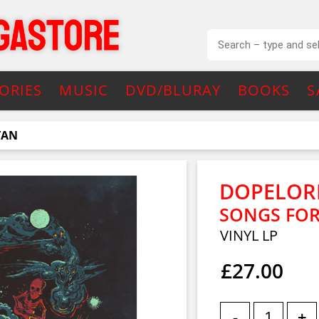
ORIES
MUSIC
DVD/BLURAY
BOOKS
S
TAN
DOPELOR
SONGS FOR
VINYL LP
£27.00
-
+