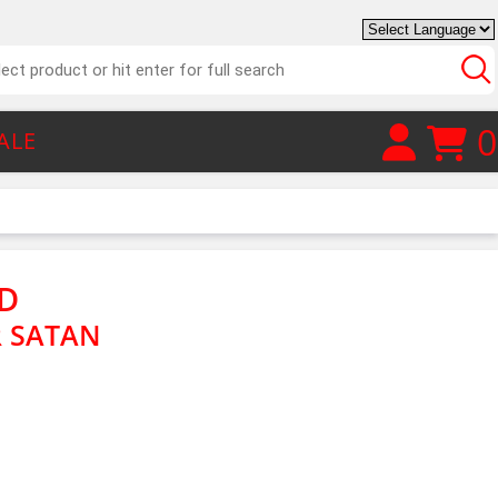
0
ALE
D
 SATAN