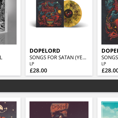
DOPELORD
DOPE
L
SONGS FOR SATAN (YELLOW AND BLACK CLOUDBURST VINYL)
LP
LP
£28.00
£28.0