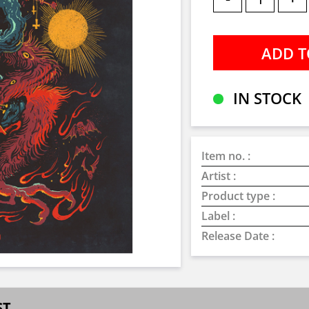
IN STOCK
Item no. :
Artist :
Product type :
Label :
Release Date :
ST