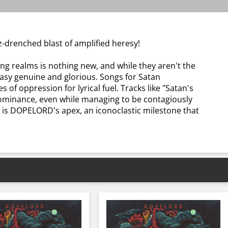
z-drenched blast of amplified heresy!
ing realms is nothing new, and while they aren't the
tasy genuine and glorious. Songs for Satan
f oppression for lyrical fuel. Tracks like "Satan's
l dominance, even while managing to be contagiously
n is DOPELORD's apex, an iconoclastic milestone that