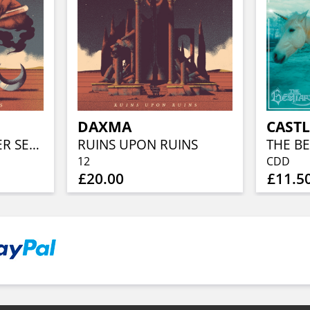
DAXMA
CASTL
THE GOLD & SILVER SESSIONS (BONE W/ BLUE SWIRL VINYL)
RUINS UPON RUINS
THE BE
12
CDD
£20.00
£11.5