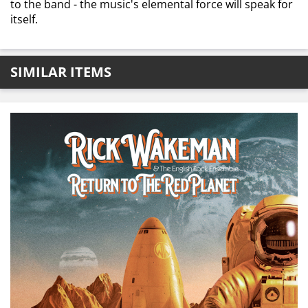
to the band - the music's elemental force will speak for
itself.
SIMILAR ITEMS