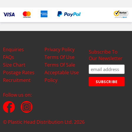
Enquiries
Privacy Policy
Subscribe To
FAQs
Terms Of Use
Our Newsletter
Size Chart
Terms Of Sale
Postage Rates
Acceptable Use
Recruitment
Policy
Follow us on:
© Plastic Head Distribution Ltd. 2026