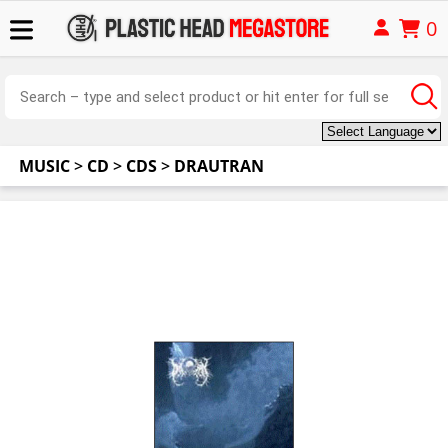
0
MUSIC
>
CD
>
CDS
>
DRAUTRAN