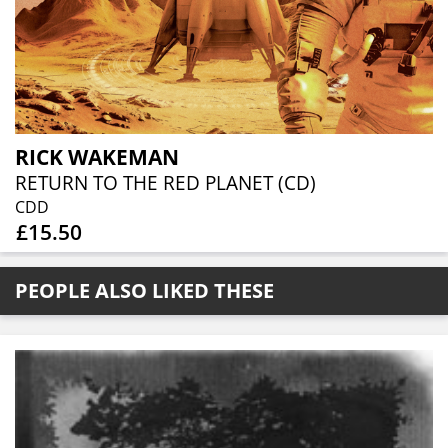
RICK WAKEMAN
RETURN TO THE RED PLANET (CD)
CDD
£15.50
PEOPLE ALSO LIKED THESE