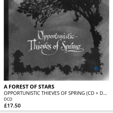
A FOREST OF STARS
OPPORTUNISTIC THIEVES OF SPRING (CD + DVD)
DCD
£17.50