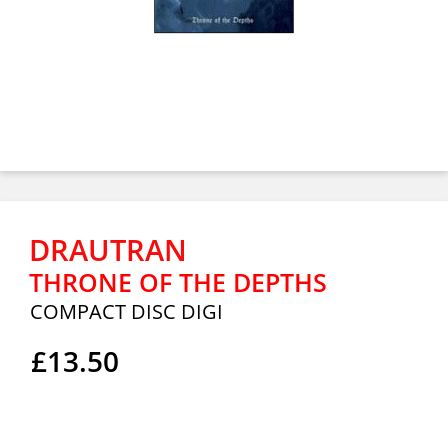
DRAUTRAN
THRONE OF THE DEPTHS
COMPACT DISC DIGI
£13.50