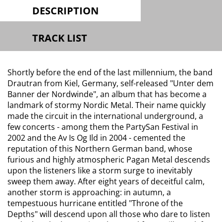
DESCRIPTION
TRACK LIST
Shortly before the end of the last millennium, the band
Drautran from Kiel, Germany, self-released "Unter dem
Banner der Nordwinde", an album that has become a
landmark of stormy Nordic Metal. Their name quickly
made the circuit in the international underground, a
few concerts - among them the PartySan Festival in
2002 and the Av Is Og Ild in 2004 - cemented the
reputation of this Northern German band, whose
furious and highly atmospheric Pagan Metal descends
upon the listeners like a storm surge to inevitably
sweep them away. After eight years of deceitful calm,
another storm is approaching: in autumn, a
tempestuous hurricane entitled "Throne of the
Depths" will descend upon all those who dare to listen