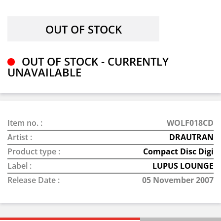
OUT OF STOCK - CURRENTLY
UNAVAILABLE
Item no. :
WOLF018CD
Artist :
DRAUTRAN
Product type :
Compact Disc Digi
Label :
LUPUS LOUNGE
Release Date :
05 November 2007