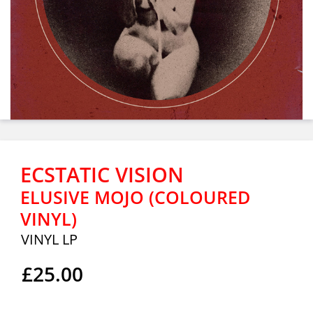
ECSTATIC VISION
ELUSIVE MOJO (COLOURED
VINYL)
VINYL LP
£25.00