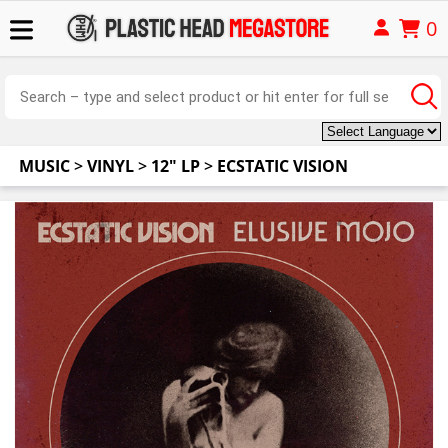
0
MUSIC
>
VINYL
>
12" LP
>
ECSTATIC VISION