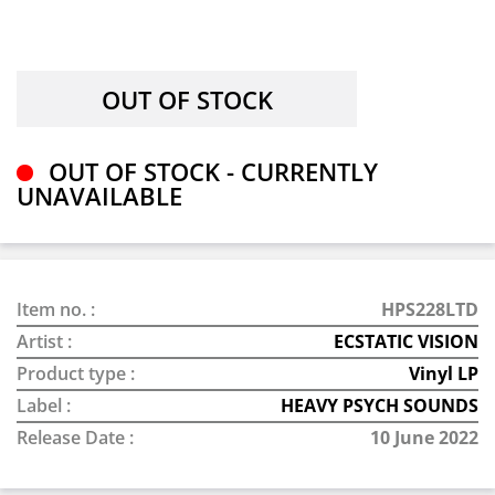
OUT OF STOCK - CURRENTLY
UNAVAILABLE
Item no. :
HPS228LTD
Artist :
ECSTATIC VISION
Product type :
Vinyl LP
Label :
HEAVY PSYCH SOUNDS
Release Date :
10 June 2022