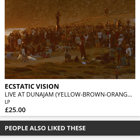
ECSTATIC VISION
LIVE AT DUNAJAM (YELLOW-BROWN-ORANGE VINYL)
LP
£25.00
PEOPLE ALSO LIKED THESE