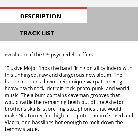
DESCRIPTION
TRACK LIST
ew album of the US psychedelic riffers!
"Elusive Mojo" finds the band firing on all cylinders with
this unhinged, raw and dangerous new album. The
band continues down their unique warpath mixing
heavy psych rock, detroit-rock, proto-punk, and world
music. The album contains caveman grooves that
would rattle the remaining teeth out of the Asheton
brother’s skulls, scorching saxophones that would
make Nik Turner feel high on a potent mix of speed and
Viagra, and basslines hot enough to melt down the
Lemmy statue.