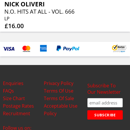
NICK OLIVERI
N.O. HITS AT ALL - VOL. 666
LP
£16.00
Enquiries
Privacy Policy
Subscribe To
FAQs
Terms Of Use
Our Newsletter
Size Chart
Terms Of Sale
Postage Rates
Acceptable Use
Recruitment
Policy
Follow us on: