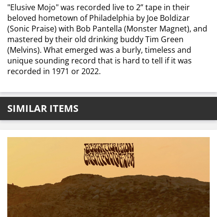
"Elusive Mojo" was recorded live to 2” tape in their
beloved hometown of Philadelphia by Joe Boldizar
(Sonic Praise) with Bob Pantella (Monster Magnet), and
mastered by their old drinking buddy Tim Green
(Melvins). What emerged was a burly, timeless and
unique sounding record that is hard to tell if it was
recorded in 1971 or 2022.
SIMILAR ITEMS