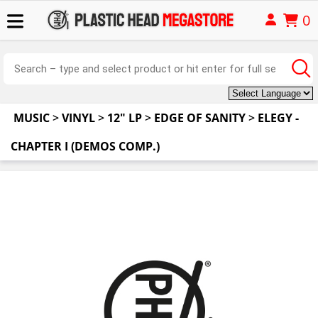
0
MUSIC
>
VINYL
>
12" LP
>
EDGE OF SANITY
>
ELEGY -
CHAPTER I (DEMOS COMP.)