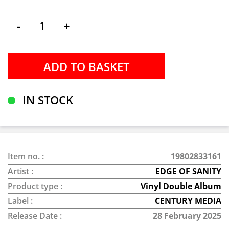
-
+
IN STOCK
Item no. :
19802833161
Artist :
EDGE OF SANITY
Product type :
Vinyl Double Album
Label :
CENTURY MEDIA
Release Date :
28 February 2025