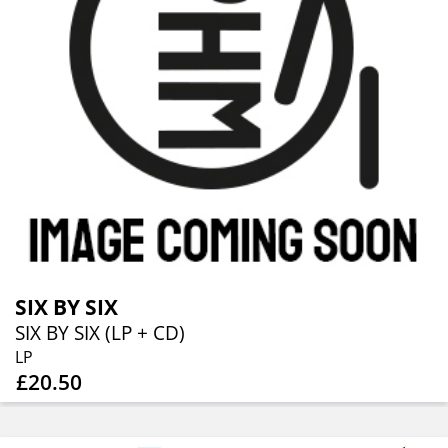
SIX BY SIX
SIX BY SIX (LP + CD)
LP
£20.50