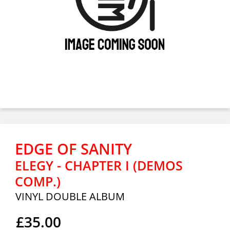
EDGE OF SANITY
ELEGY - CHAPTER I (DEMOS
COMP.)
VINYL DOUBLE ALBUM
£35.00