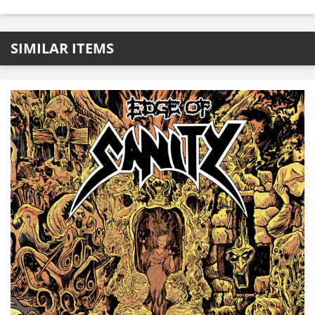
SIMILAR ITEMS