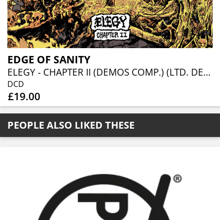
EDGE OF SANITY
ELEGY - CHAPTER II (DEMOS COMP.) (LTD. DELUXE 2CD)
DCD
£19.00
PEOPLE ALSO LIKED THESE