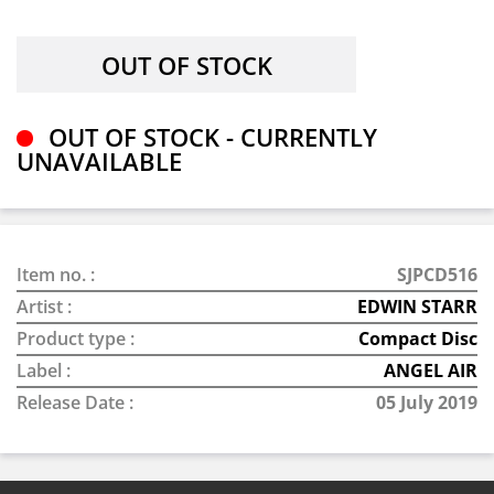
OUT OF STOCK - CURRENTLY
UNAVAILABLE
Item no. :
SJPCD516
Artist :
EDWIN STARR
Product type :
Compact Disc
Label :
ANGEL AIR
Release Date :
05 July 2019