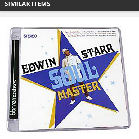
SIMILAR ITEMS