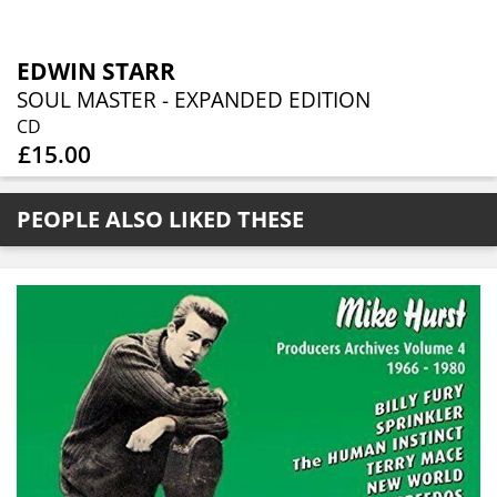
EDWIN STARR
SOUL MASTER - EXPANDED EDITION
CD
£15.00
PEOPLE ALSO LIKED THESE