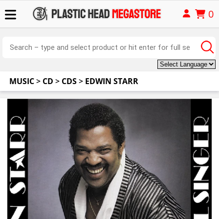
0
MUSIC
>
CD
>
CDS
>
EDWIN STARR