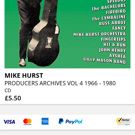
MIKE HURST
PRODUCERS ARCHIVES VOL 4 1966 - 1980
CD
£5.50