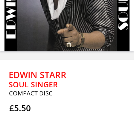
EDWIN STARR
SOUL SINGER
COMPACT DISC
£5.50