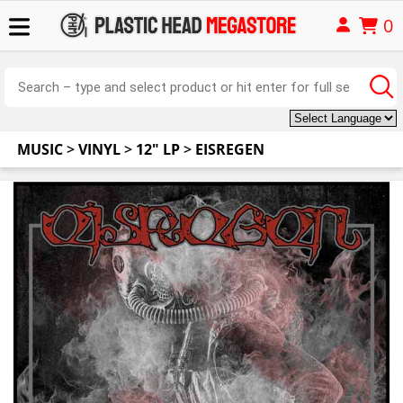
0
MUSIC
>
VINYL
>
12" LP
>
EISREGEN