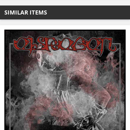
SIMILAR ITEMS