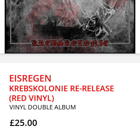
EISREGEN
KREBSKOLONIE RE-RELEASE
(RED VINYL)
VINYL DOUBLE ALBUM
£25.00