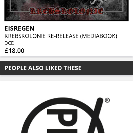
EISREGEN
KREBSKOLONIE RE-RELEASE (MEDIABOOK)
DCD
£18.00
PEOPLE ALSO LIKED THESE