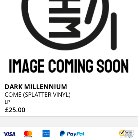
DARK MILLENNIUM
COME (SPLATTER VINYL)
LP
£25.00