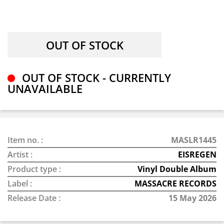
OUT OF STOCK - CURRENTLY
UNAVAILABLE
Item no. :
MASLR1445
Artist :
EISREGEN
Product type :
Vinyl Double Album
Label :
MASSACRE RECORDS
Release Date :
15 May 2026